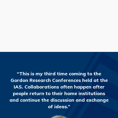
READ MORE
“This is my third time coming to the
Gordon Research Conferences held at the
IAS. Collaborations often happen after
people return to their home institutions
and continue the discussion and exchange
of ideas.”