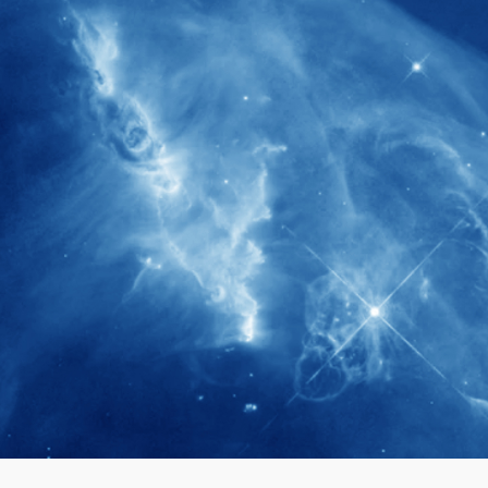
280+
Postdoctoral researchers & Visiting
Scholars have joined the IAS community
since IAS' inception
1900+
International events conducted since the
IAS Inaugural Lecture in 2006
40+
Projects received support by General
Research Fund (GRF) over the past 5 years