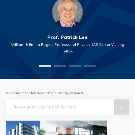
Prof. Patrick Lee
William & Emma Rogers Professor of Physics; IAS Senior Visiting
Fellow
Subscribe to the IAS Newsletter and stay informed.
Email