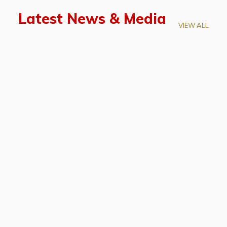
Latest News & Media
VIEW ALL
April 28, 2026
Prof. LUK Kam-Biu Elected to
Membership of National Academy of
Sciences