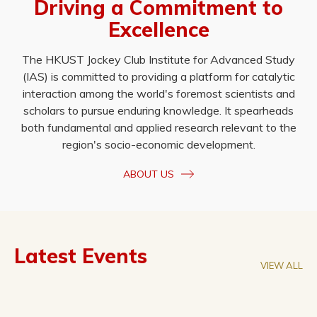
Driving a Commitment to
Excellence
The HKUST Jockey Club Institute for Advanced Study
(IAS) is committed to providing a platform for catalytic
interaction among the world's foremost scientists and
scholars to pursue enduring knowledge. It spearheads
both fundamental and applied research relevant to the
region's socio-economic development.
ABOUT US
Latest Events
VIEW ALL