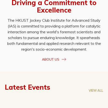
Driving a Commitment to
Excellence
The HKUST Jockey Club Institute for Advanced Study
(IAS) is committed to providing a platform for catalytic
interaction among the world's foremost scientists and
scholars to pursue enduring knowledge. It spearheads
both fundamental and applied research relevant to the
region's socio-economic development.
ABOUT US
Latest Events
VIEW ALL