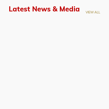
Latest News & Media
VIEW ALL
April 28, 2026
Prof. LUK Kam-Biu Elected to
Membership of National Academy of
Sciences