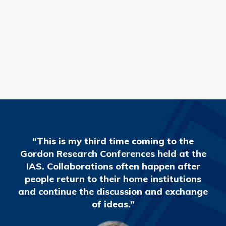
READ MORE
“This is my third time coming to the
Gordon Research Conferences held at the
IAS. Collaborations often happen after
people return to their home institutions
and continue the discussion and exchange
of ideas.”