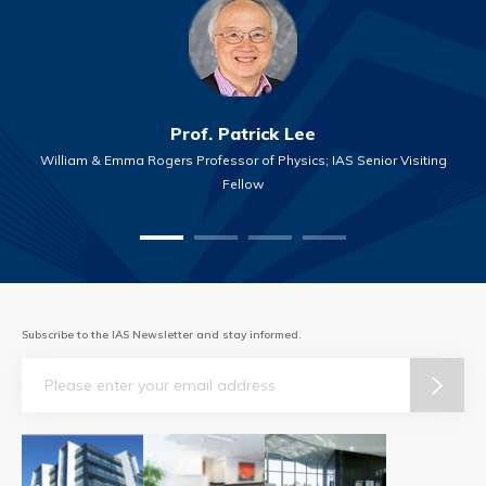
Prof. Patrick Lee
William & Emma Rogers Professor of Physics; IAS Senior Visiting
Fellow
Subscribe to the IAS Newsletter and stay informed.
Email