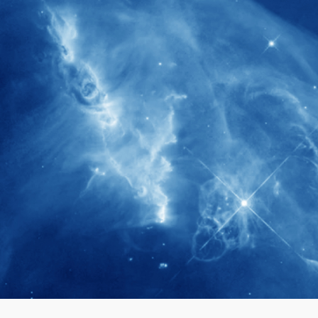
280+
Postdoctoral researchers & Visiting
Scholars have joined the IAS community
since IAS' inception
1900+
International events conducted since the
IAS Inaugural Lecture in 2006
40+
Projects received support by General
Research Fund (GRF) over the past 5 years