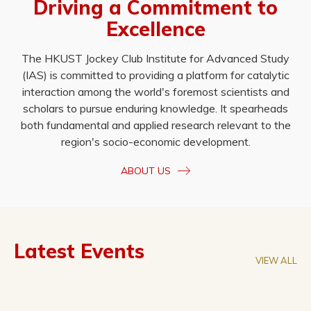
Driving a Commitment to
Excellence
The HKUST Jockey Club Institute for Advanced Study
(IAS) is committed to providing a platform for catalytic
interaction among the world's foremost scientists and
scholars to pursue enduring knowledge. It spearheads
both fundamental and applied research relevant to the
region's socio-economic development.
ABOUT US
Latest Events
VIEW ALL