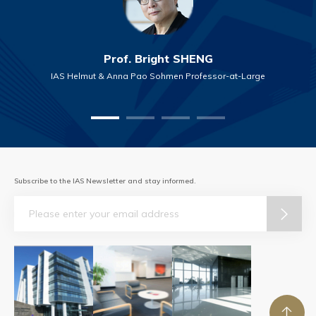
Prof. Bright SHENG
IAS Helmut & Anna Pao Sohmen Professor-at-Large
Subscribe to the IAS Newsletter and stay informed.
Email