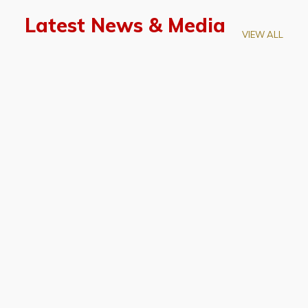
Latest News & Media
VIEW ALL
April 28, 2026
Prof. LUK Kam-Biu Elected to
Membership of National Academy of
Sciences