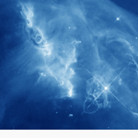
280+
Postdoctoral researchers & Visiting
Scholars have joined the IAS community
since IAS' inception
1900+
International events conducted since the
IAS Inaugural Lecture in 2006
40+
Projects received support by General
Research Fund (GRF) over the past 5 years