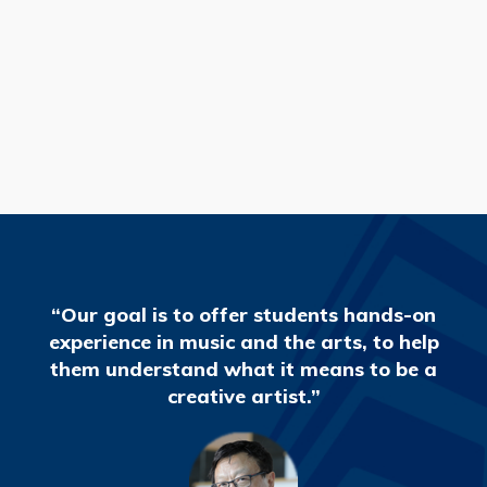
READ MORE
“Our goal is to offer students hands-on
experience in music and the arts, to help
them understand what it means to be a
creative artist.”