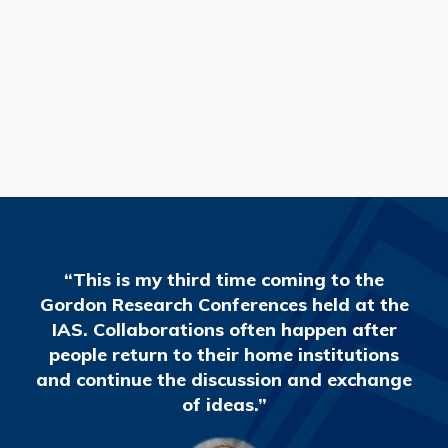
READ MORE
“This is my third time coming to the
Gordon Research Conferences held at the
IAS. Collaborations often happen after
people return to their home institutions
and continue the discussion and exchange
of ideas.”