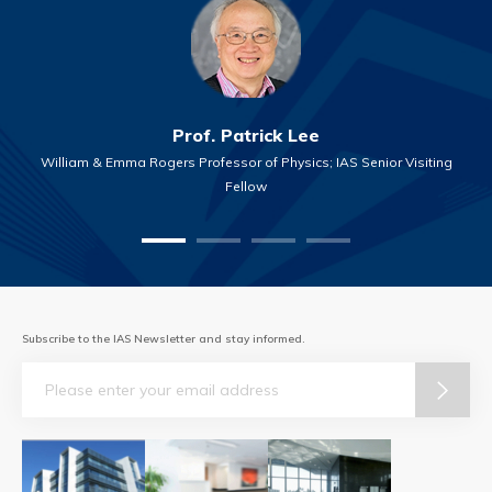
Prof. Patrick Lee
William & Emma Rogers Professor of Physics; IAS Senior Visiting
Fellow
Subscribe to the IAS Newsletter and stay informed.
Email