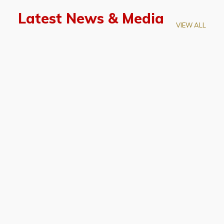
Latest News & Media
VIEW ALL
April 28, 2026
Prof. LUK Kam-Biu Elected to
Membership of National Academy of
Sciences