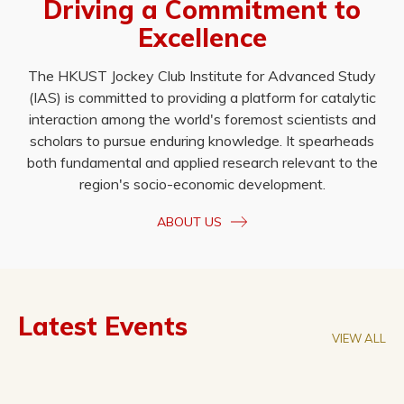
Driving a Commitment to
Excellence
The HKUST Jockey Club Institute for Advanced Study
(IAS) is committed to providing a platform for catalytic
interaction among the world's foremost scientists and
scholars to pursue enduring knowledge. It spearheads
both fundamental and applied research relevant to the
region's socio-economic development.
ABOUT US
Latest Events
VIEW ALL