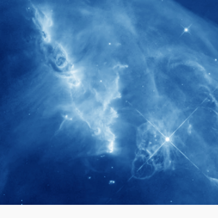
280+
Postdoctoral researchers & Visiting
Scholars have joined the IAS community
since IAS' inception
1900+
International events conducted since the
IAS Inaugural Lecture in 2006
40+
Projects received support by General
Research Fund (GRF) over the past 5 years