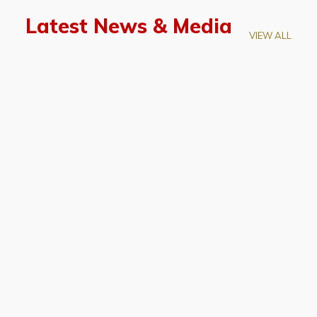
Latest News & Media
VIEW ALL
April 28, 2026
Prof. LUK Kam-Biu Elected to
Membership of National Academy of
Sciences