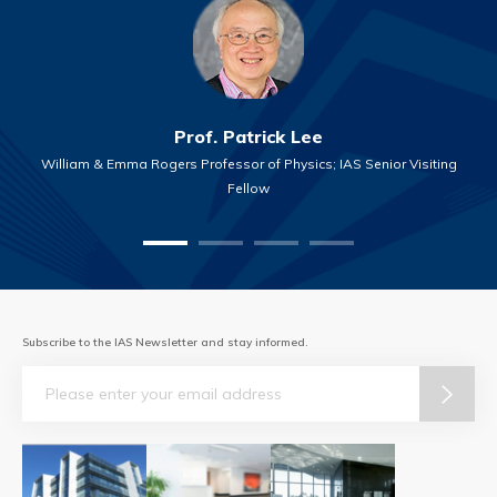
Prof. Patrick Lee
William & Emma Rogers Professor of Physics; IAS Senior Visiting
Fellow
Subscribe to the IAS Newsletter and stay informed.
Email