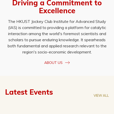
Driving a Commitment to
Excellence
The HKUST Jockey Club Institute for Advanced Study
(IAS) is committed to providing a platform for catalytic
interaction among the world's foremost scientists and
scholars to pursue enduring knowledge. It spearheads
both fundamental and applied research relevant to the
region's socio-economic development.
ABOUT US
Latest Events
VIEW ALL