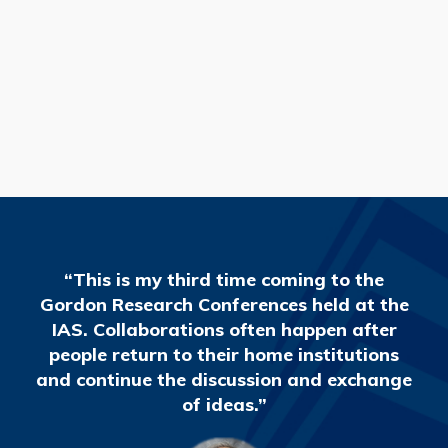
READ MORE
“This is my third time coming to the
Gordon Research Conferences held at the
IAS. Collaborations often happen after
people return to their home institutions
and continue the discussion and exchange
of ideas.”