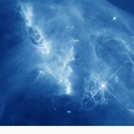
280+
Postdoctoral researchers & Visiting
Scholars have joined the IAS community
since IAS' inception
1900+
International events conducted since the
IAS Inaugural Lecture in 2006
40+
Projects received support by General
Research Fund (GRF) over the past 5 years