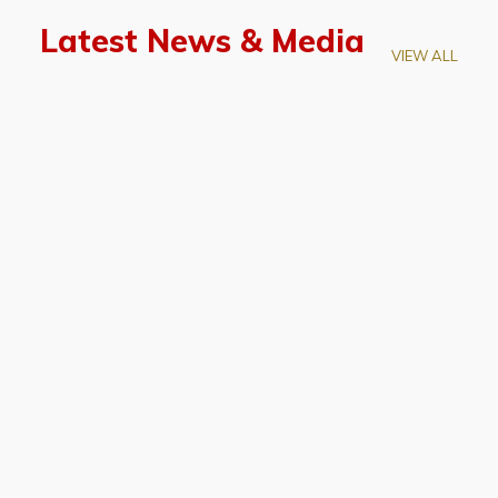
Latest News & Media
VIEW ALL
April 28, 2026
Prof. LUK Kam-Biu Elected to
Membership of National Academy of
Sciences