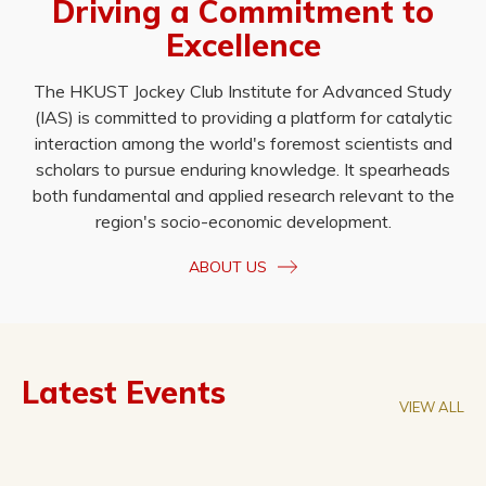
Driving a Commitment to
Excellence
The HKUST Jockey Club Institute for Advanced Study
(IAS) is committed to providing a platform for catalytic
interaction among the world's foremost scientists and
scholars to pursue enduring knowledge. It spearheads
both fundamental and applied research relevant to the
region's socio-economic development.
ABOUT US
Latest Events
VIEW ALL