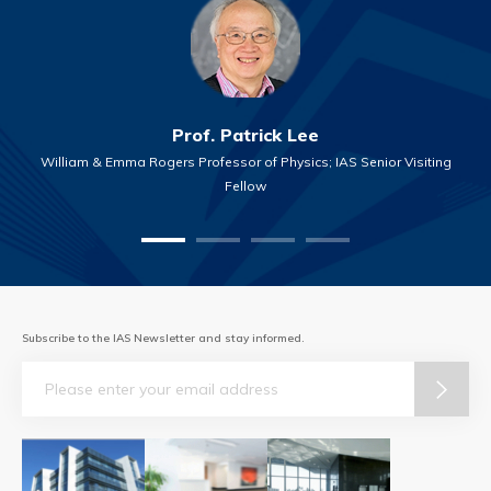
Prof. Patrick Lee
William & Emma Rogers Professor of Physics; IAS Senior Visiting
Fellow
Subscribe to the IAS Newsletter and stay informed.
Email