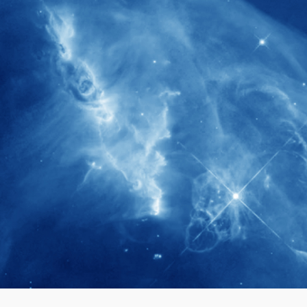
280+
Postdoctoral researchers & Visiting
Scholars have joined the IAS community
since IAS' inception
1900+
International events conducted since the
IAS Inaugural Lecture in 2006
40+
Projects received support by General
Research Fund (GRF) over the past 5 years