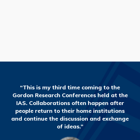
READ MORE
“This is my third time coming to the
Gordon Research Conferences held at the
IAS. Collaborations often happen after
people return to their home institutions
and continue the discussion and exchange
of ideas.”