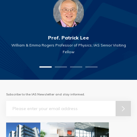
Prof. Patrick Lee
William & Emma Rogers Professor of Physics; IAS Senior Visiting
Fellow
Subscribe to the IAS Newsletter and stay informed.
Email