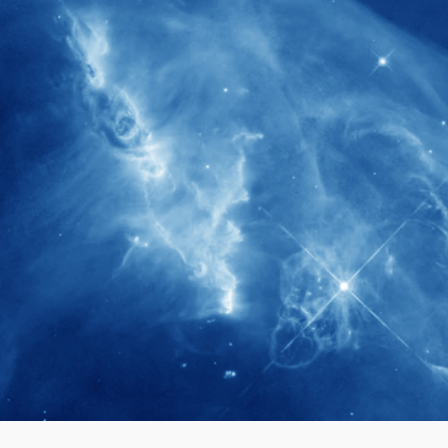
280+
Postdoctoral researchers & Visiting
Scholars have joined the IAS community
since IAS' inception
1900+
International events conducted since the
IAS Inaugural Lecture in 2006
40+
Projects received support by General
Research Fund (GRF) over the past 5 years