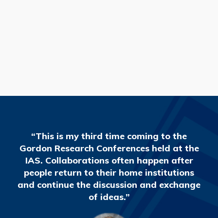
READ MORE
“This is my third time coming to the
Gordon Research Conferences held at the
IAS. Collaborations often happen after
people return to their home institutions
and continue the discussion and exchange
of ideas.”