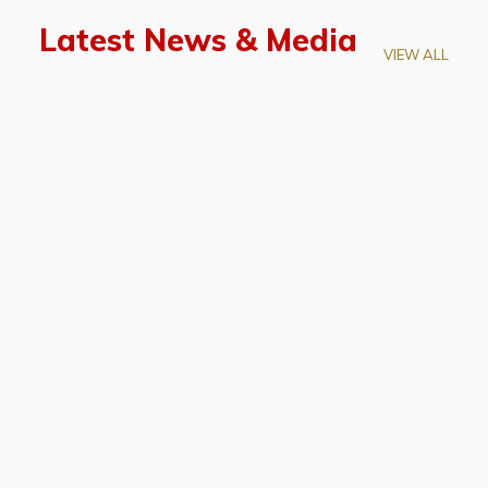
Latest News & Media
VIEW ALL
April 28, 2026
Prof. LUK Kam-Biu Elected to
Membership of National Academy of
Sciences