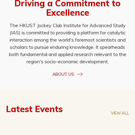
Driving a Commitment to
Excellence
The HKUST Jockey Club Institute for Advanced Study
(IAS) is committed to providing a platform for catalytic
interaction among the world's foremost scientists and
scholars to pursue enduring knowledge. It spearheads
both fundamental and applied research relevant to the
region's socio-economic development.
ABOUT US
Latest Events
VIEW ALL