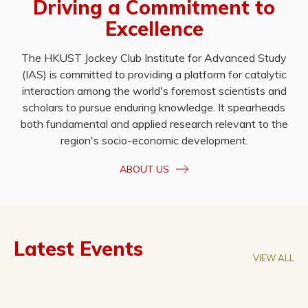
Driving a Commitment to
Excellence
The HKUST Jockey Club Institute for Advanced Study
(IAS) is committed to providing a platform for catalytic
interaction among the world's foremost scientists and
scholars to pursue enduring knowledge. It spearheads
both fundamental and applied research relevant to the
region's socio-economic development.
ABOUT US
Latest Events
VIEW ALL