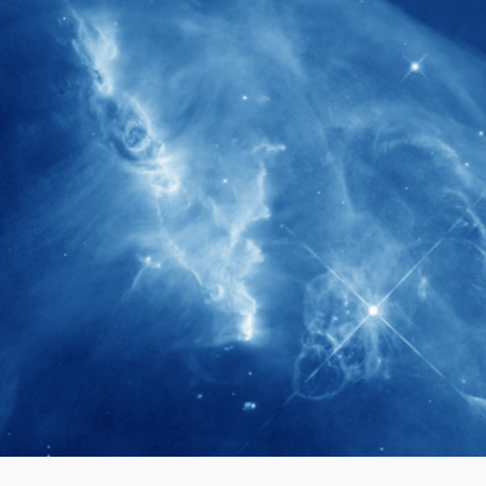
280+
Postdoctoral researchers & Visiting
Scholars have joined the IAS community
since IAS' inception
1900+
International events conducted since the
IAS Inaugural Lecture in 2006
40+
Projects received support by General
Research Fund (GRF) over the past 5 years