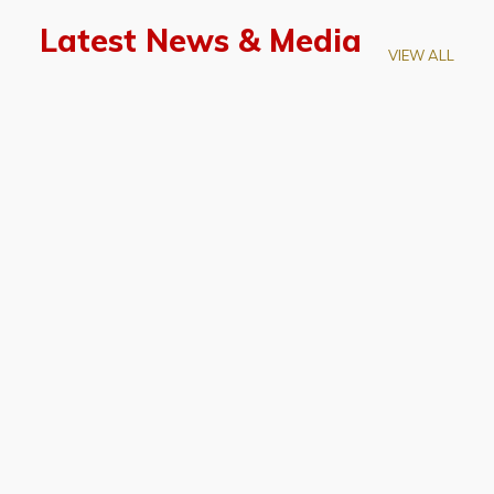
Latest News & Media
VIEW ALL
April 28, 2026
Prof. LUK Kam-Biu Elected to
Membership of National Academy of
Sciences