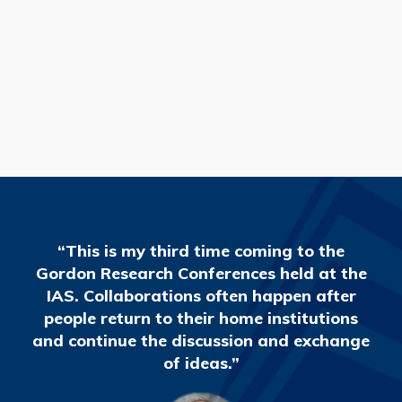
READ MORE
“This is my third time coming to the
Gordon Research Conferences held at the
IAS. Collaborations often happen after
people return to their home institutions
and continue the discussion and exchange
of ideas.”