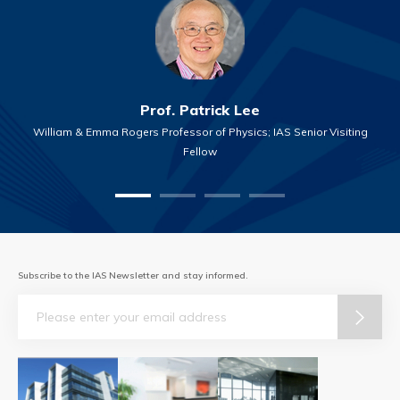
Prof. Patrick Lee
William & Emma Rogers Professor of Physics; IAS Senior Visiting
Fellow
Subscribe to the IAS Newsletter and stay informed.
Email