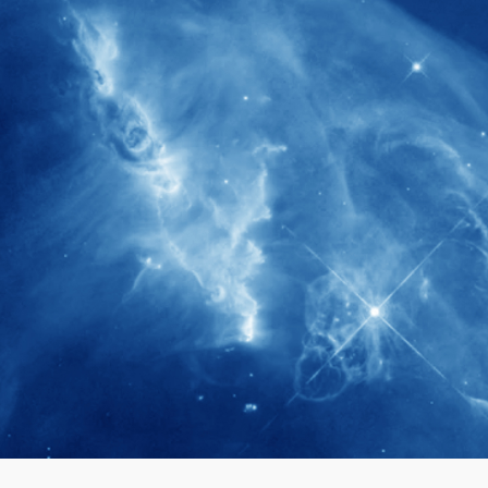
280+
Postdoctoral researchers & Visiting
Scholars have joined the IAS community
since IAS' inception
1900+
International events conducted since the
IAS Inaugural Lecture in 2006
40+
Projects received support by General
Research Fund (GRF) over the past 5 years