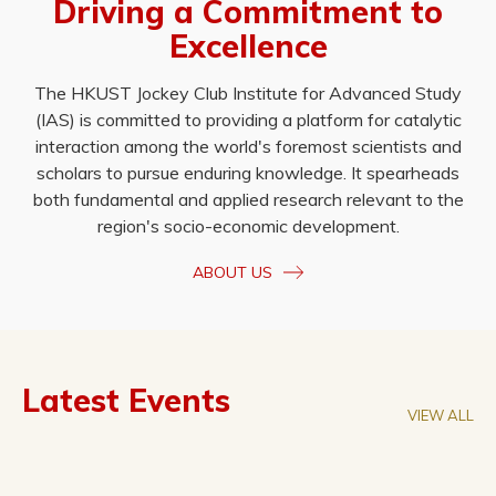
Driving a Commitment to
Excellence
The HKUST Jockey Club Institute for Advanced Study
(IAS) is committed to providing a platform for catalytic
interaction among the world's foremost scientists and
scholars to pursue enduring knowledge. It spearheads
both fundamental and applied research relevant to the
region's socio-economic development.
ABOUT US
Latest Events
VIEW ALL