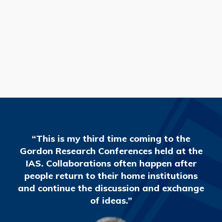
READ MORE
“This is my third time coming to the
Gordon Research Conferences held at the
IAS. Collaborations often happen after
people return to their home institutions
and continue the discussion and exchange
of ideas.”