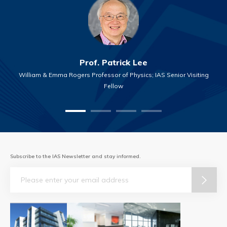
Prof. Patrick Lee
William & Emma Rogers Professor of Physics; IAS Senior Visiting
Fellow
Subscribe to the IAS Newsletter and stay informed.
Email