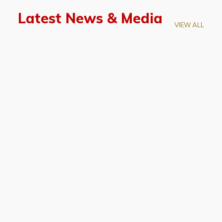
Latest News & Media
VIEW ALL
April 28, 2026
Prof. LUK Kam-Biu Elected to
Membership of National Academy of
Sciences