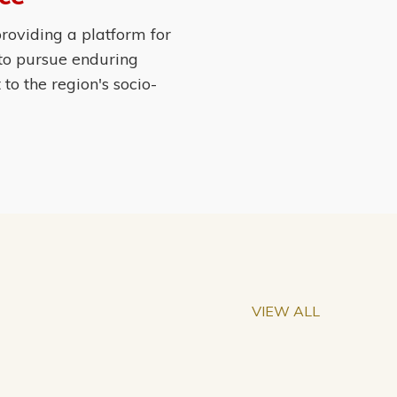
roviding a platform for
 to pursue enduring
o the region's socio-
VIEW ALL