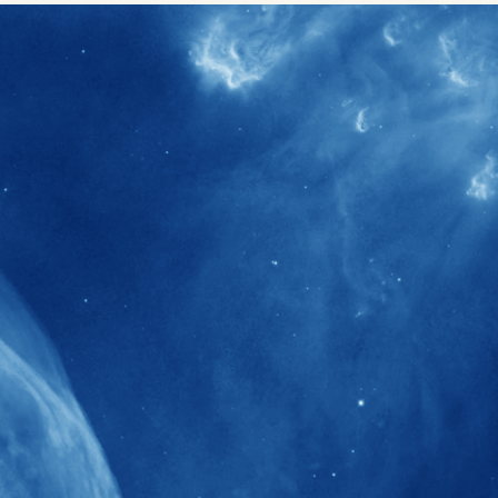
40+
Projects received support by General
Research Fund (GRF) over the past 5 years