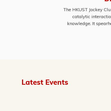
The HKUST Jockey Club 
catalytic interact
knowledge. It spearh
Latest Events