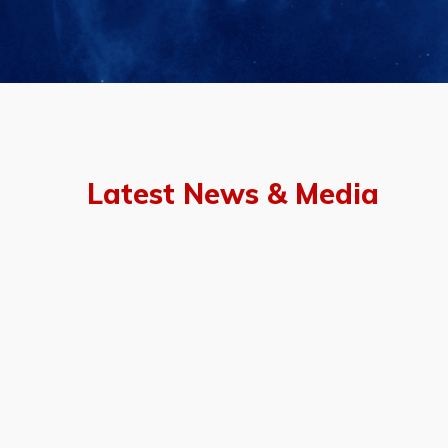
Latest News & Media