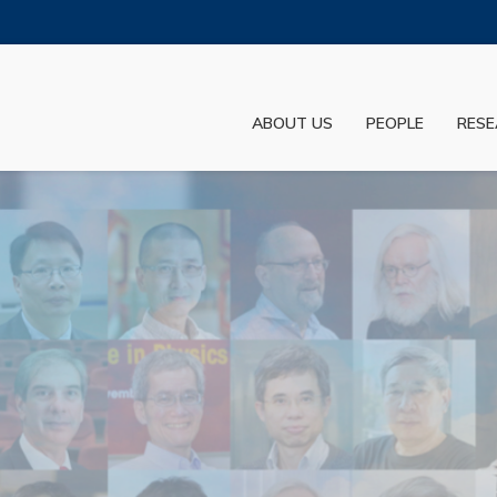
MORE ABOUT HKUST
ADEMIC DEPARTMENTS A-Z
LIFE@HKUST
ABOUT US
PEOPLE
RESE
JOBS@HKUST
FACULTY PROFILES