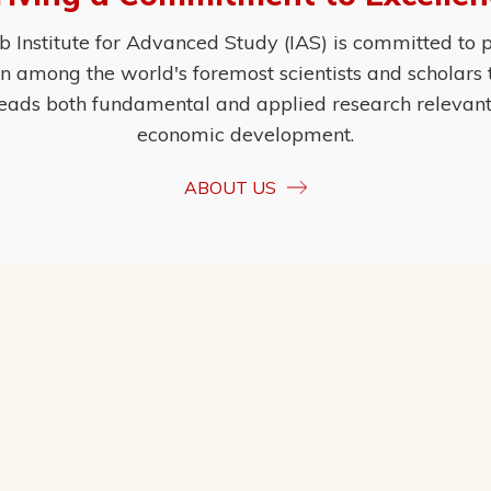
Institute for Advanced Study (IAS) is committed to p
ion among the world's foremost scientists and scholars
eads both fundamental and applied research relevant t
economic development.
ABOUT US