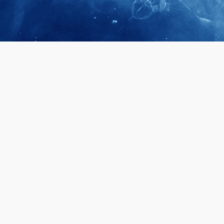
April 28, 2026
Prof. LUK Ka
Membership 