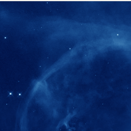
280+
Postdoctoral researchers & Visiting Schola
joined the IAS community since IAS' ince