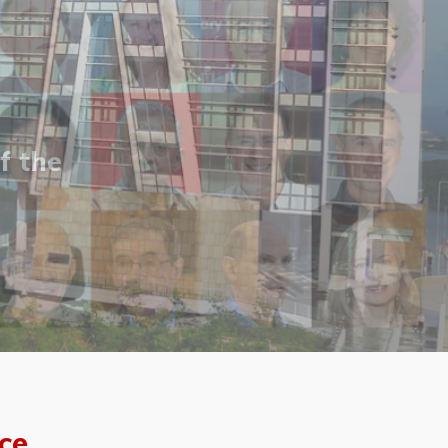
f the
ce