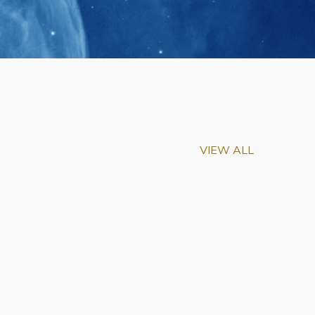
VIEW ALL
m-Biu Elected to
of National Academy of