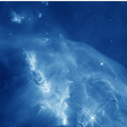
1900+
rs have
International events conducted since
ption
the IAS Inaugural Lecture in 2006