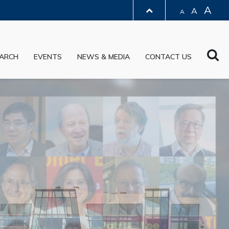
A
A
A
LIBRARY
Sea
ARCH
EVENTS
NEWS & MEDIA
CONTACT US
ABOUT HKUST