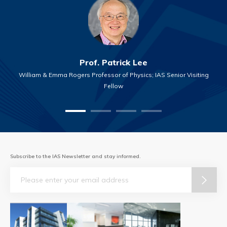
Prof. Patrick Lee
William & Emma Rogers Professor of Physics; IAS Senior Visiting
Fellow
Subscribe to the IAS Newsletter and stay informed.
Email