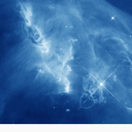
280+
Postdoctoral researchers & Visiting
Scholars have joined the IAS community
since IAS' inception
1900+
International events conducted since the
IAS Inaugural Lecture in 2006
40+
Projects received support by General
Research Fund (GRF) over the past 5 years