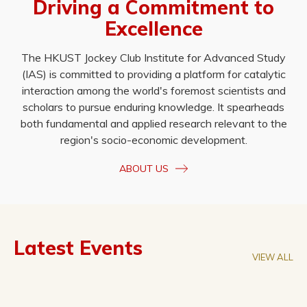
Driving a Commitment to
Excellence
The HKUST Jockey Club Institute for Advanced Study
(IAS) is committed to providing a platform for catalytic
interaction among the world's foremost scientists and
scholars to pursue enduring knowledge. It spearheads
both fundamental and applied research relevant to the
region's socio-economic development.
ABOUT US
Latest Events
VIEW ALL