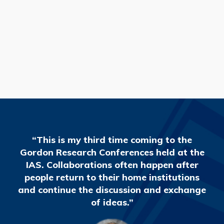
READ MORE
“This is my third time coming to the
Gordon Research Conferences held at the
IAS. Collaborations often happen after
people return to their home institutions
and continue the discussion and exchange
of ideas.”