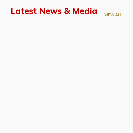
Latest News & Media
VIEW ALL
April 28, 2026
Prof. LUK Kam-Biu Elected to
Membership of National Academy of
Sciences