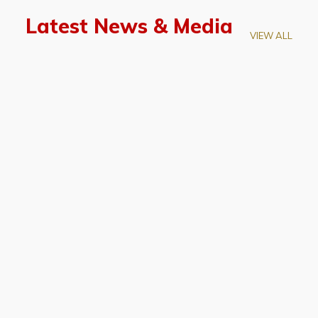
Latest News & Media
VIEW ALL
April 28, 2026
Prof. LUK Kam-Biu Elected to
Membership of National Academy of
Sciences