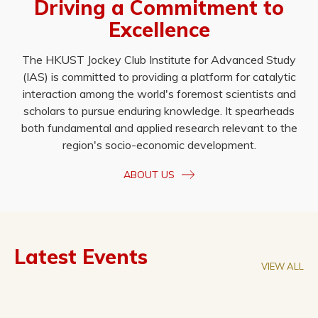
Driving a Commitment to
Excellence
The HKUST Jockey Club Institute for Advanced Study
(IAS) is committed to providing a platform for catalytic
interaction among the world's foremost scientists and
scholars to pursue enduring knowledge. It spearheads
both fundamental and applied research relevant to the
region's socio-economic development.
ABOUT US
Latest Events
VIEW ALL