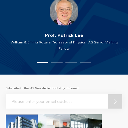
Prof. Patrick Lee
William & Emma Rogers Professor of Physics; IAS Senior Visiting
Fellow
Subscribe to the IAS Newsletter and stay informed.
Email