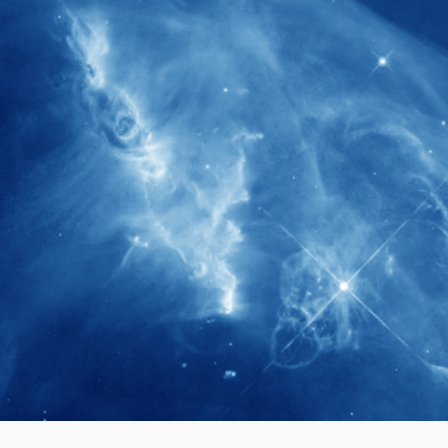
280+
Postdoctoral researchers & Visiting
Scholars have joined the IAS community
since IAS' inception
1900+
International events conducted since the
IAS Inaugural Lecture in 2006
40+
Projects received support by General
Research Fund (GRF) over the past 5 years