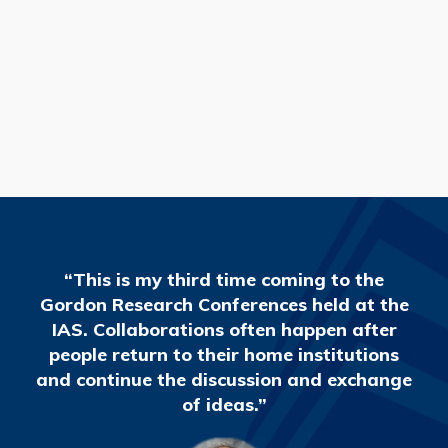
READ MORE
“This is my third time coming to the
Gordon Research Conferences held at the
IAS. Collaborations often happen after
people return to their home institutions
and continue the discussion and exchange
of ideas.”