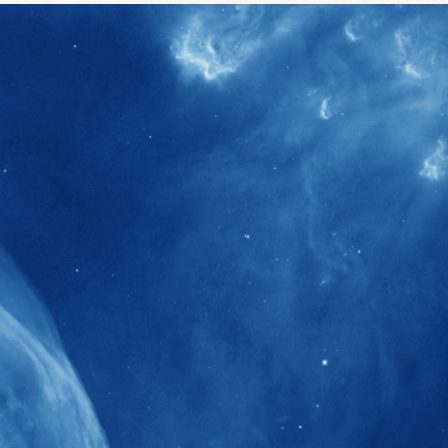
40+
Projects received support by General
Research Fund (GRF) over the past 5 years