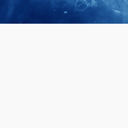
April 28, 2026
Prof. LUK Ka
Membership 