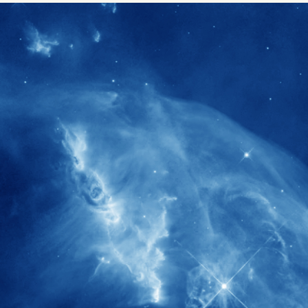
1900+
rs have
International events conducted since
ption
the IAS Inaugural Lecture in 2006