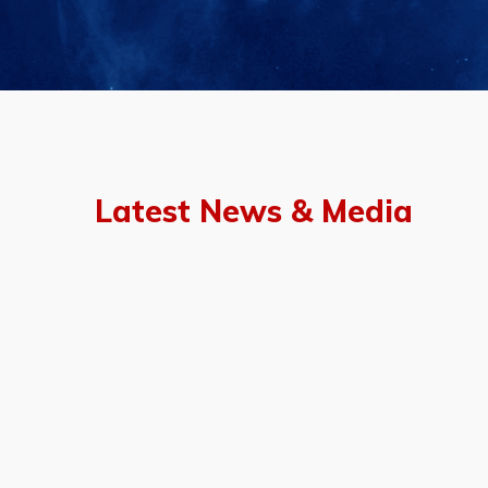
Latest News & Media