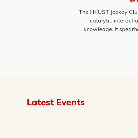
The HKUST Jockey Club 
catalytic interact
knowledge. It spearh
Latest Events