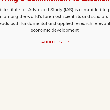
Institute for Advanced Study (IAS) is committed to p
ion among the world's foremost scientists and scholars
eads both fundamental and applied research relevant t
economic development.
ABOUT US