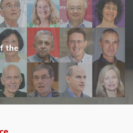
f the
ce