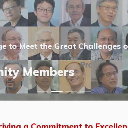
 to Meet the Great Challenges o
ost Scientists &
ost Scientists &
allery
ity Members
vents
allery
riving a Commitment to Excellen