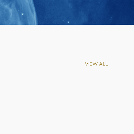
VIEW ALL
m-Biu Elected to
of National Academy of