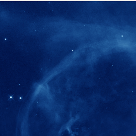
280+
Postdoctoral researchers & Visiting Schola
joined the IAS community since IAS' ince