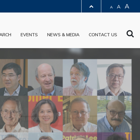
A
A
A
LIBRARY
Sea
ARCH
EVENTS
NEWS & MEDIA
CONTACT US
ABOUT HKUST