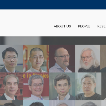
MORE ABOUT HKUST
ADEMIC DEPARTMENTS A-Z
LIFE@HKUST
ABOUT US
PEOPLE
RESE
JOBS@HKUST
FACULTY PROFILES