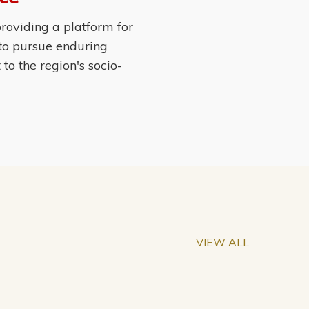
roviding a platform for
 to pursue enduring
o the region's socio-
VIEW ALL