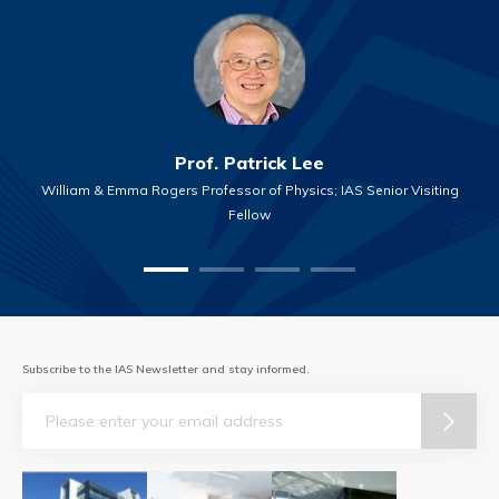
Prof. Patrick Lee
William & Emma Rogers Professor of Physics; IAS Senior Visiting
Fellow
Subscribe to the IAS Newsletter and stay informed.
Email