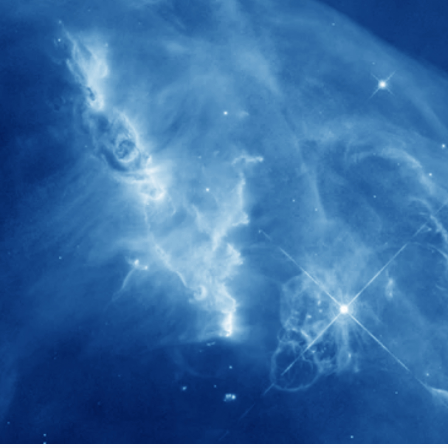
280+
Postdoctoral researchers & Visiting
Scholars have joined the IAS community
since IAS' inception
1900+
International events conducted since the
IAS Inaugural Lecture in 2006
40+
Projects received support by General
Research Fund (GRF) over the past 5 years