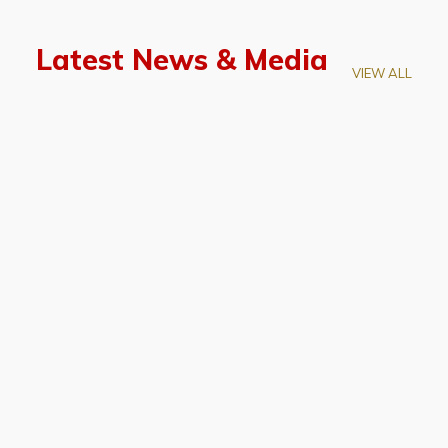
Latest News & Media
VIEW ALL
April 28, 2026
Prof. LUK Kam-Biu Elected to
Membership of National Academy of
Sciences