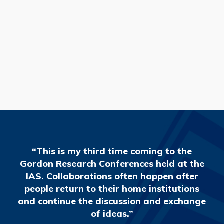
READ MORE
“This is my third time coming to the
Gordon Research Conferences held at the
IAS. Collaborations often happen after
people return to their home institutions
and continue the discussion and exchange
of ideas.”