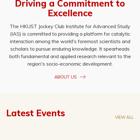
Driving a Commitment to
Excellence
The HKUST Jockey Club Institute for Advanced Study
(IAS) is committed to providing a platform for catalytic
interaction among the world's foremost scientists and
scholars to pursue enduring knowledge. It spearheads
both fundamental and applied research relevant to the
region's socio-economic development.
ABOUT US
Latest Events
VIEW ALL