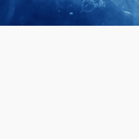
April 28, 2026
Prof. LUK Ka
Membership 