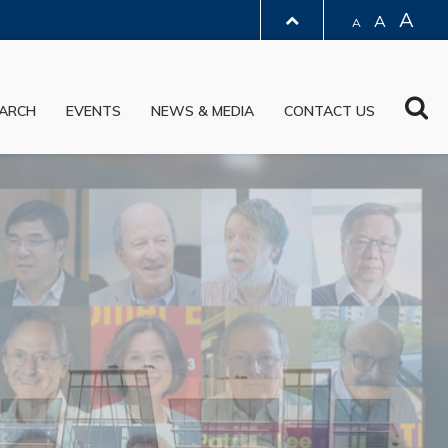
A
A
A
LIBRARY
Sea
ARCH
EVENTS
NEWS & MEDIA
CONTACT US
ABOUT HKUST