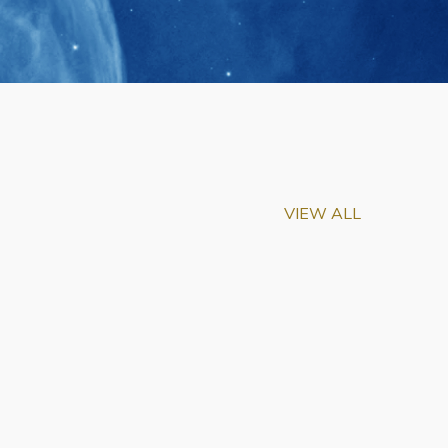
VIEW ALL
m-Biu Elected to
of National Academy of