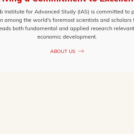
Institute for Advanced Study (IAS) is committed to p
ion among the world's foremost scientists and scholars
eads both fundamental and applied research relevant t
economic development.
ABOUT US