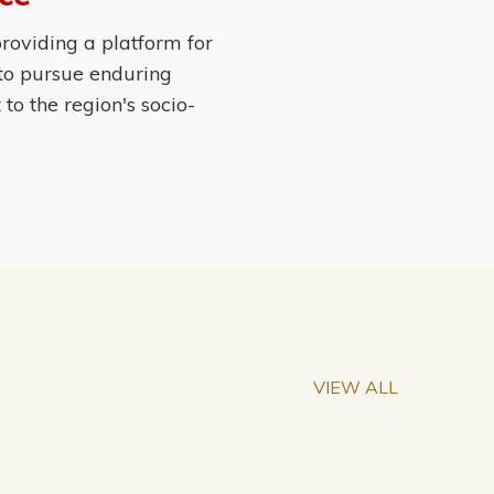
roviding a platform for
 to pursue enduring
o the region's socio-
VIEW ALL