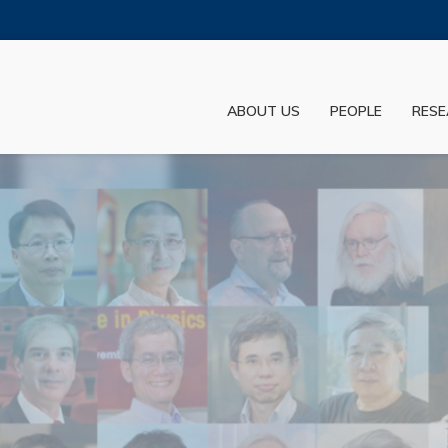
MORE ABOUT HKUST
ADEMIC DEPARTMENTS A-Z
LIFE@HKUST
ABOUT US
PEOPLE
RESE
JOBS@HKUST
FACULTY PROFILES