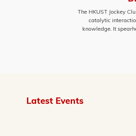
The HKUST Jockey Club 
catalytic interact
knowledge. It spearh
Latest Events