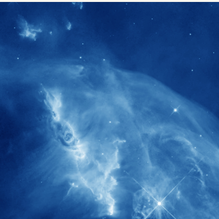
1900+
rs have
International events conducted since
ption
the IAS Inaugural Lecture in 2006