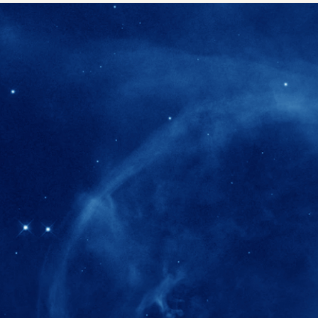
280+
Postdoctoral researchers & Visiting Schola
joined the IAS community since IAS' ince