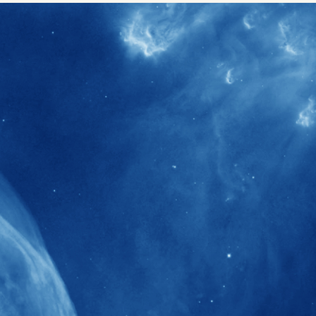
40+
Projects received support by General
Research Fund (GRF) over the past 5 years