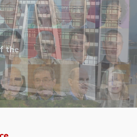
f the
ce