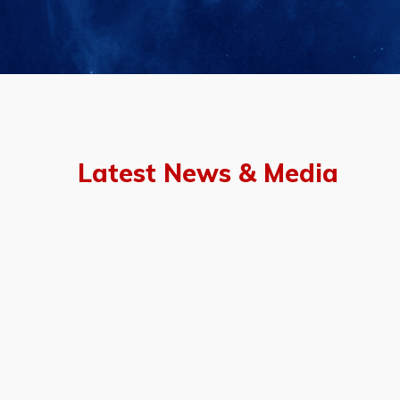
Latest News & Media