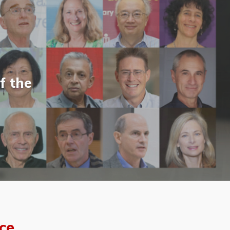
f the
ce