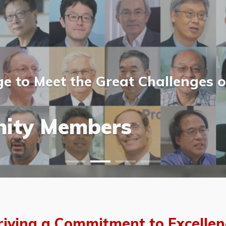
 to Meet the Great Challenges o
ost Scientists &
ost Scientists &
allery
ity Members
vents
allery
riving a Commitment to Excellen