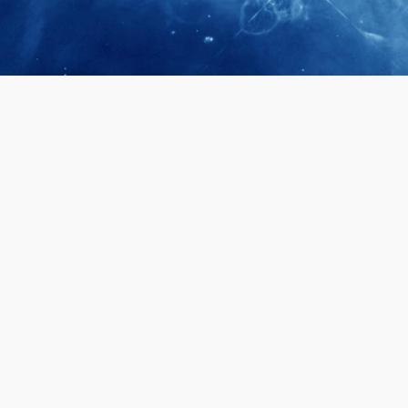
April 28, 2026
Prof. LUK Ka
Membership 