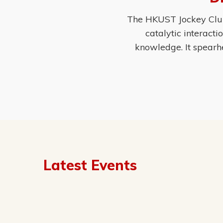
The HKUST Jockey Club 
catalytic interact
knowledge. It spearh
Latest Events