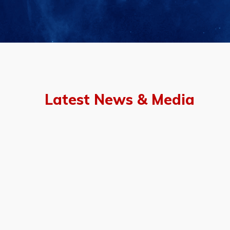
Latest News & Media