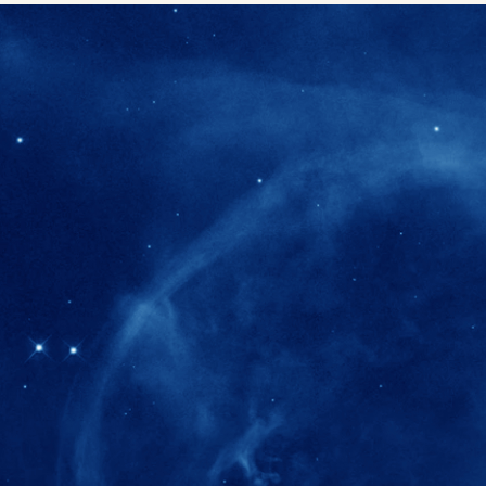
280+
Postdoctoral researchers & Visiting Schola
joined the IAS community since IAS' ince