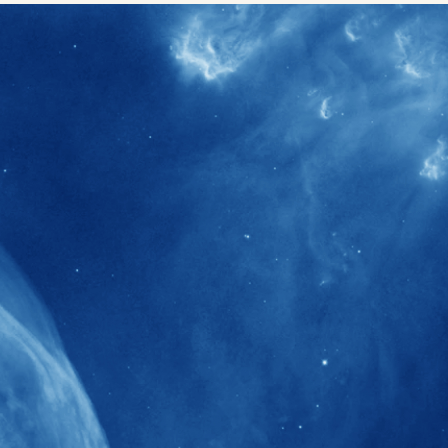
40+
Projects received support by General
Research Fund (GRF) over the past 5 years