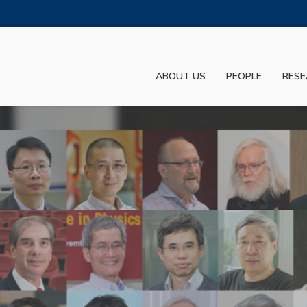
MORE ABOUT HKUST
ADEMIC DEPARTMENTS A-Z
LIFE@HKUST
ABOUT US
PEOPLE
RESE
JOBS@HKUST
FACULTY PROFILES