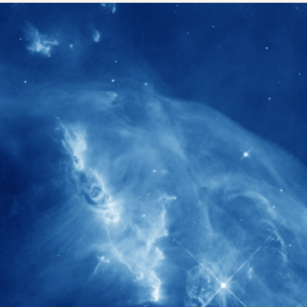
1900+
rs have
International events conducted since
ption
the IAS Inaugural Lecture in 2006