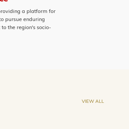
roviding a platform for
 to pursue enduring
o the region's socio-
VIEW ALL