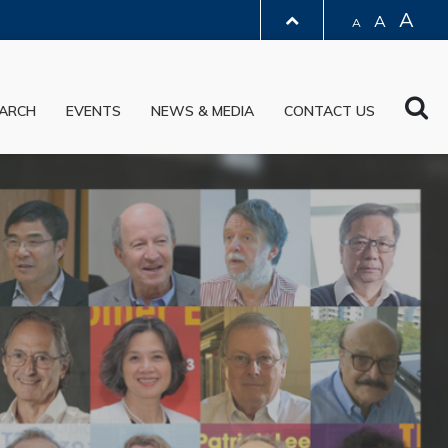
A
A
A
LIBRARY
Sea
ARCH
EVENTS
NEWS & MEDIA
CONTACT US
ABOUT HKUST