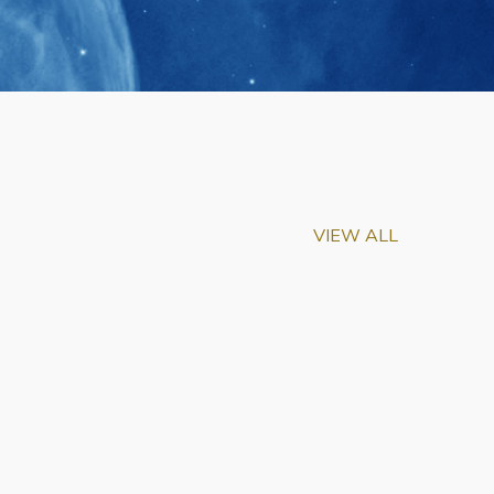
VIEW ALL
m-Biu Elected to
of National Academy of