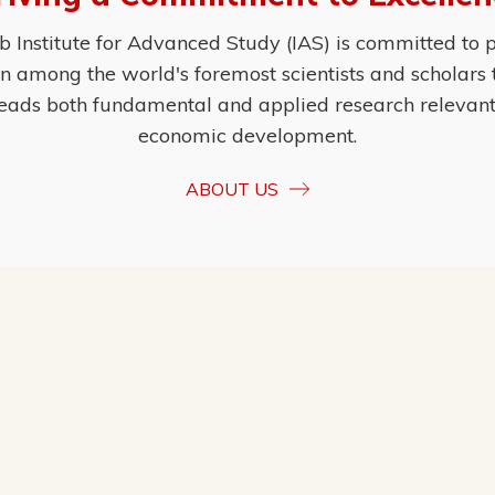
Institute for Advanced Study (IAS) is committed to p
ion among the world's foremost scientists and scholars
eads both fundamental and applied research relevant t
economic development.
ABOUT US