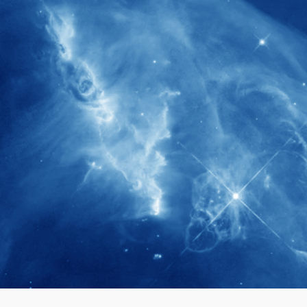
280+
Postdoctoral researchers & Visiting
Scholars have joined the IAS community
since IAS' inception
1900+
International events conducted since the
IAS Inaugural Lecture in 2006
40+
Projects received support by General
Research Fund (GRF) over the past 5 years