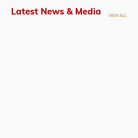
Latest News & Media
VIEW ALL
April 28, 2026
Prof. LUK Kam-Biu Elected to
Membership of National Academy of
Sciences