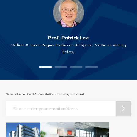
Prof. Patrick Lee
William & Emma Rogers Professor of Physics; IAS Senior Visiting
Fellow
Subscribe to the IAS Newsletter and stay informed.
Email