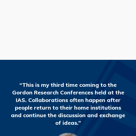
READ MORE
“This is my third time coming to the
Gordon Research Conferences held at the
IAS. Collaborations often happen after
people return to their home institutions
and continue the discussion and exchange
of ideas.”