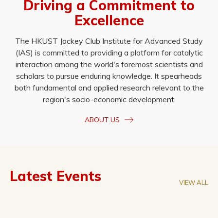
Driving a Commitment to
Excellence
The HKUST Jockey Club Institute for Advanced Study
(IAS) is committed to providing a platform for catalytic
interaction among the world's foremost scientists and
scholars to pursue enduring knowledge. It spearheads
both fundamental and applied research relevant to the
region's socio-economic development.
ABOUT US
Latest Events
VIEW ALL