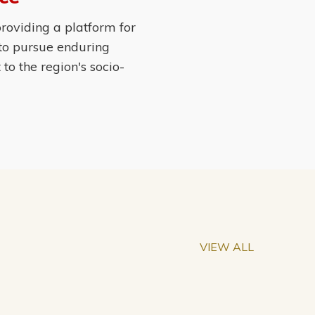
roviding a platform for
 to pursue enduring
o the region's socio-
VIEW ALL