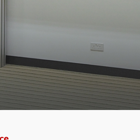
f the
ce