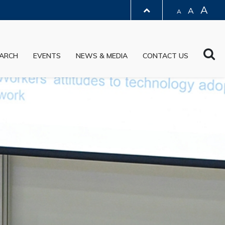
A
A
A
LIBRARY
Sea
ARCH
EVENTS
NEWS & MEDIA
CONTACT US
ABOUT HKUST