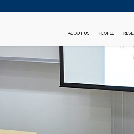
MORE ABOUT HKUST
ADEMIC DEPARTMENTS A-Z
LIFE@HKUST
ABOUT US
PEOPLE
RESE
JOBS@HKUST
FACULTY PROFILES