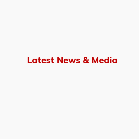
Latest News & Media
of