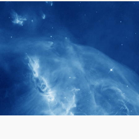
1900+
rs have
International events conducted since
ption
the IAS Inaugural Lecture in 2006