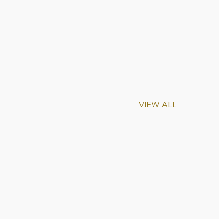
VIEW ALL
eemed Scientists
w Frontiers in Science