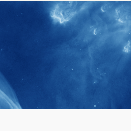
40+
Projects received support by General
Research Fund (GRF) over the past 5 years