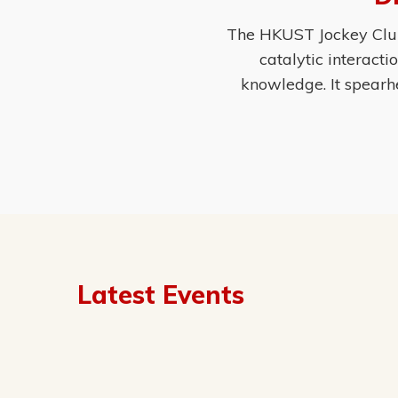
The HKUST Jockey Club 
catalytic interact
knowledge. It spearh
Latest Events