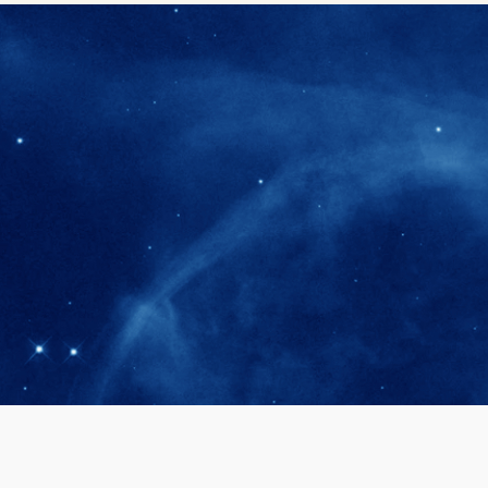
280+
Postdoctoral researchers & Visiting Schola
joined the IAS community since IAS' ince