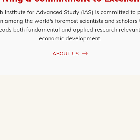
Institute for Advanced Study (IAS) is committed to p
ion among the world's foremost scientists and scholars
eads both fundamental and applied research relevant t
economic development.
ABOUT US