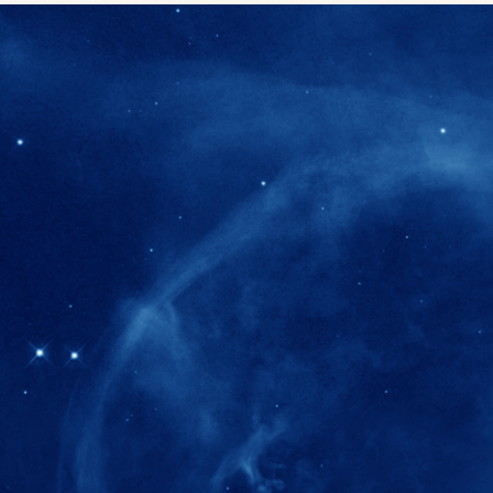
280+
Postdoctoral researchers & Visiting Schola
joined the IAS community since IAS' ince