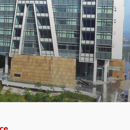
f the
ce