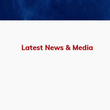
Latest News & Media