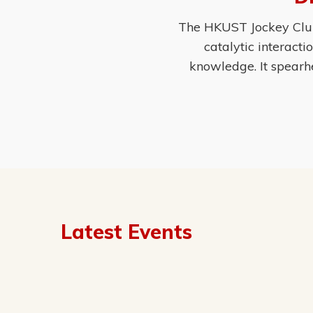
The HKUST Jockey Club 
catalytic interact
knowledge. It spearh
Latest Events