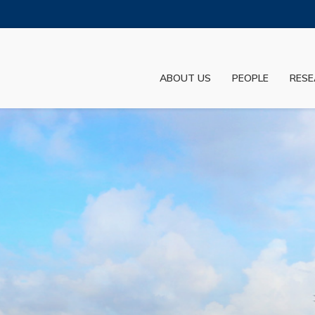
MORE ABOUT HKUST
ADEMIC DEPARTMENTS A-Z
LIFE@HKUST
ABOUT US
PEOPLE
RESE
JOBS@HKUST
FACULTY PROFILES