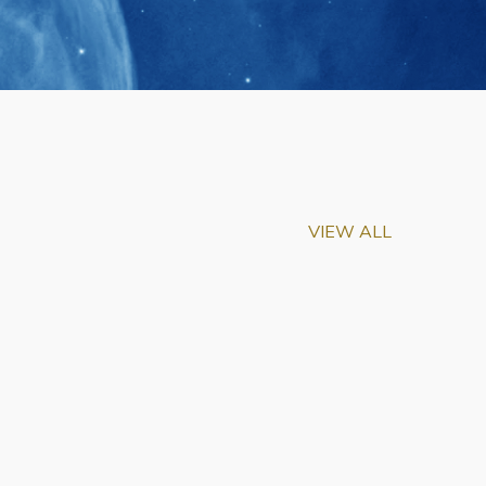
VIEW ALL
m-Biu Elected to
of National Academy of