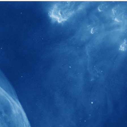
40+
Projects received support by General
Research Fund (GRF) over the past 5 years