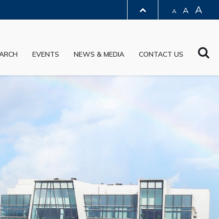
A
A
A
LIBRARY
Sea
ARCH
EVENTS
NEWS & MEDIA
CONTACT US
ABOUT HKUST