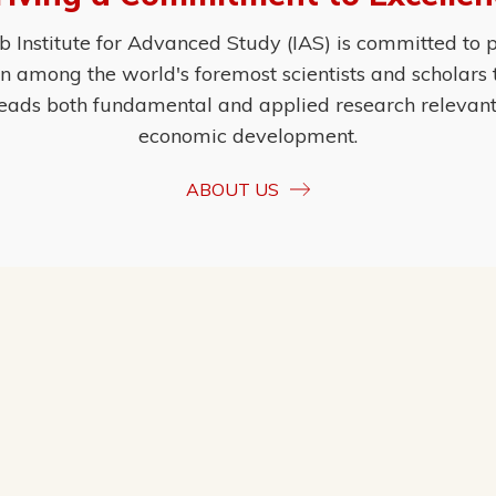
Institute for Advanced Study (IAS) is committed to p
ion among the world's foremost scientists and scholars
eads both fundamental and applied research relevant t
economic development.
ABOUT US