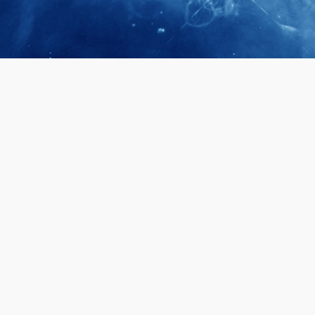
April 28, 2026
Prof. LUK Ka
Membership 