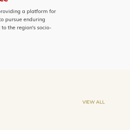
roviding a platform for
 to pursue enduring
o the region's socio-
VIEW ALL