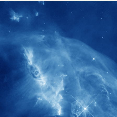
1900+
rs have
International events conducted since
ption
the IAS Inaugural Lecture in 2006