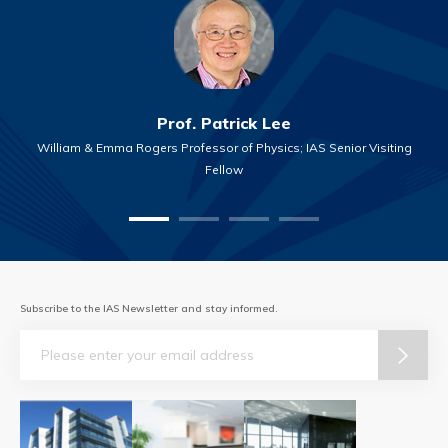
Prof. Patrick Lee
William & Emma Rogers Professor of Physics; IAS Senior Visiting
Fellow
Subscribe to the IAS Newsletter and stay informed.
Email