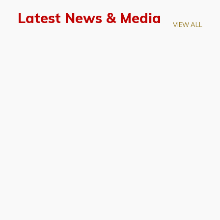
Latest News & Media
VIEW ALL
April 28, 2026
Prof. LUK Kam-Biu Elected to
Membership of National Academy of
Sciences