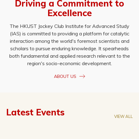
Driving a Commitment to
Excellence
The HKUST Jockey Club Institute for Advanced Study
(IAS) is committed to providing a platform for catalytic
interaction among the world's foremost scientists and
scholars to pursue enduring knowledge. It spearheads
both fundamental and applied research relevant to the
region's socio-economic development.
ABOUT US
Latest Events
VIEW ALL