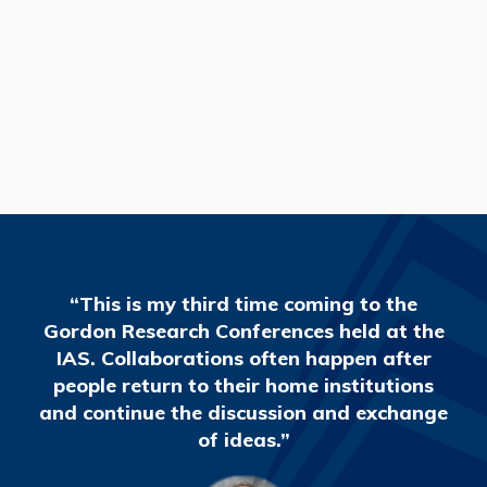
READ MORE
“This is my third time coming to the
Gordon Research Conferences held at the
IAS. Collaborations often happen after
people return to their home institutions
and continue the discussion and exchange
of ideas.”