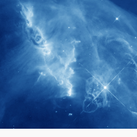
280+
Postdoctoral researchers & Visiting
Scholars have joined the IAS community
since IAS' inception
1900+
International events conducted since the
IAS Inaugural Lecture in 2006
40+
Projects received support by General
Research Fund (GRF) over the past 5 years