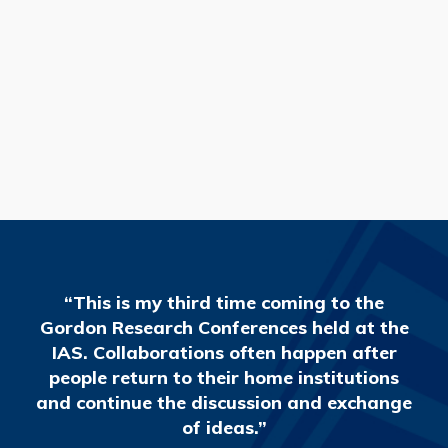
READ MORE
“This is my third time coming to the
Gordon Research Conferences held at the
IAS. Collaborations often happen after
people return to their home institutions
and continue the discussion and exchange
of ideas.”