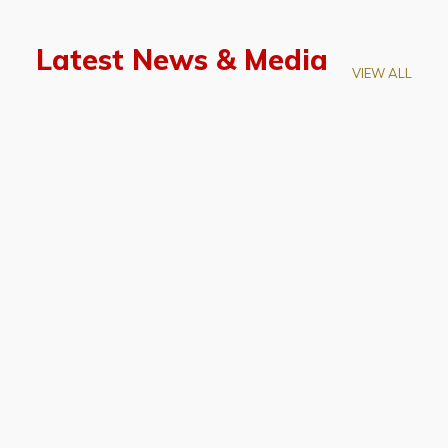
Latest News & Media
VIEW ALL
April 28, 2026
Prof. LUK Kam-Biu Elected to
Membership of National Academy of
Sciences