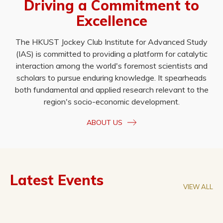
Driving a Commitment to
Excellence
The HKUST Jockey Club Institute for Advanced Study
(IAS) is committed to providing a platform for catalytic
interaction among the world's foremost scientists and
scholars to pursue enduring knowledge. It spearheads
both fundamental and applied research relevant to the
region's socio-economic development.
ABOUT US
Latest Events
VIEW ALL