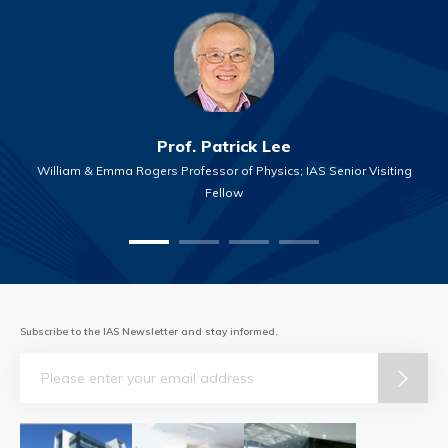
Prof. Patrick Lee
William & Emma Rogers Professor of Physics; IAS Senior Visiting
Fellow
Subscribe to the IAS Newsletter and stay informed.
Email