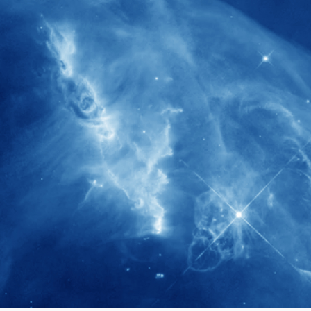
280+
Postdoctoral researchers & Visiting
Scholars have joined the IAS community
since IAS' inception
1900+
International events conducted since the
IAS Inaugural Lecture in 2006
40+
Projects received support by General
Research Fund (GRF) over the past 5 years