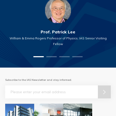
Prof. Patrick Lee
William & Emma Rogers Professor of Physics; IAS Senior Visiting
Fellow
Subscribe to the IAS Newsletter and stay informed.
Email