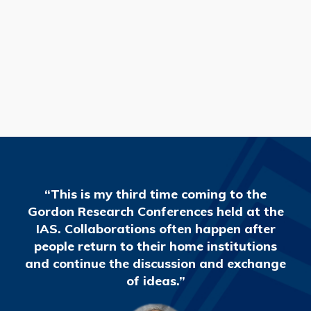
READ MORE
“This is my third time coming to the
Gordon Research Conferences held at the
IAS. Collaborations often happen after
people return to their home institutions
and continue the discussion and exchange
of ideas.”