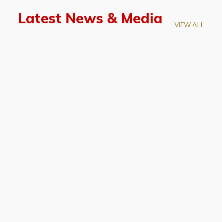
Latest News & Media
VIEW ALL
April 28, 2026
Prof. LUK Kam-Biu Elected to
Membership of National Academy of
Sciences