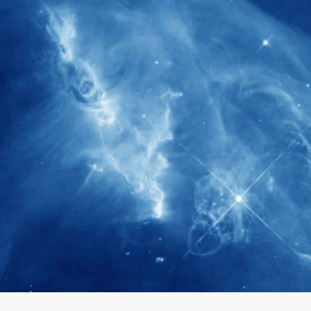
280+
Postdoctoral researchers & Visiting
Scholars have joined the IAS community
since IAS' inception
1900+
International events conducted since the
IAS Inaugural Lecture in 2006
40+
Projects received support by General
Research Fund (GRF) over the past 5 years