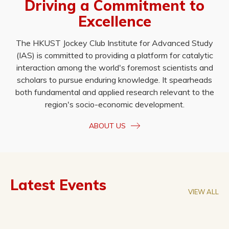
Driving a Commitment to
Excellence
The HKUST Jockey Club Institute for Advanced Study
(IAS) is committed to providing a platform for catalytic
interaction among the world's foremost scientists and
scholars to pursue enduring knowledge. It spearheads
both fundamental and applied research relevant to the
region's socio-economic development.
ABOUT US
Latest Events
VIEW ALL