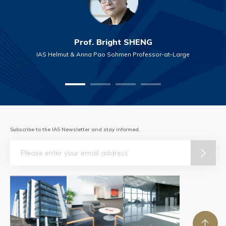
Prof. Bright SHENG
IAS Helmut & Anna Pao Sohmen Professor-at-Large
Subscribe to the IAS Newsletter and stay informed.
Email