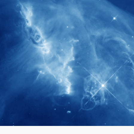
280+
Postdoctoral researchers & Visiting
Scholars have joined the IAS community
since IAS' inception
1900+
International events conducted since the
IAS Inaugural Lecture in 2006
40+
Projects received support by General
Research Fund (GRF) over the past 5 years