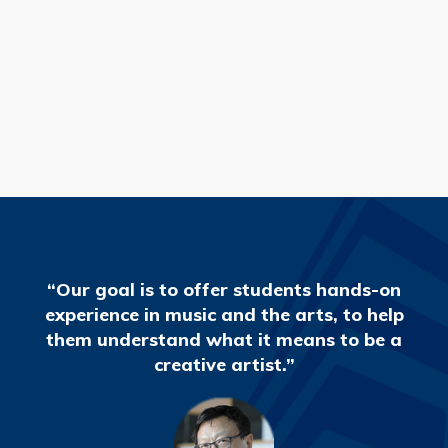
READ MORE
“Our goal is to offer students hands-on
experience in music and the arts, to help
them understand what it means to be a
creative artist.”