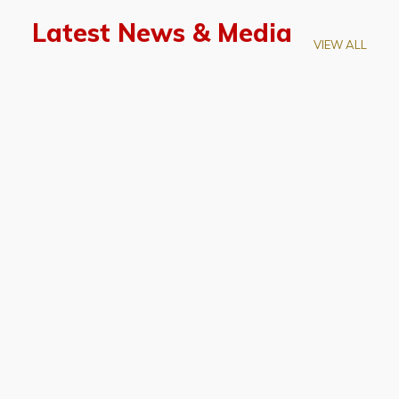
Latest News & Media
VIEW ALL
April 28, 2026
Prof. LUK Kam-Biu Elected to
Membership of National Academy of
Sciences