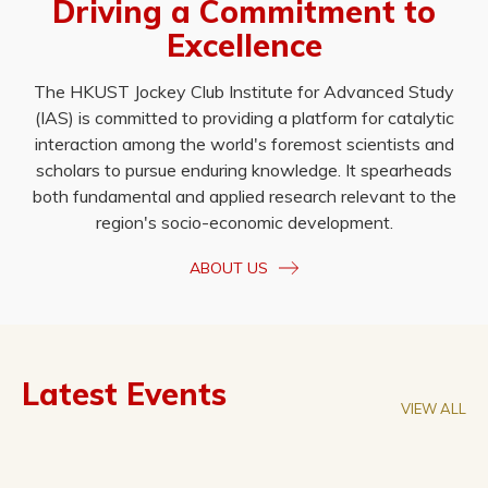
Driving a Commitment to
Excellence
The HKUST Jockey Club Institute for Advanced Study
(IAS) is committed to providing a platform for catalytic
interaction among the world's foremost scientists and
scholars to pursue enduring knowledge. It spearheads
both fundamental and applied research relevant to the
region's socio-economic development.
ABOUT US
Latest Events
VIEW ALL