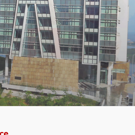
f the
ce