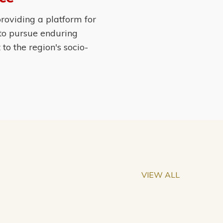
roviding a platform for
 to pursue enduring
o the region's socio-
VIEW ALL