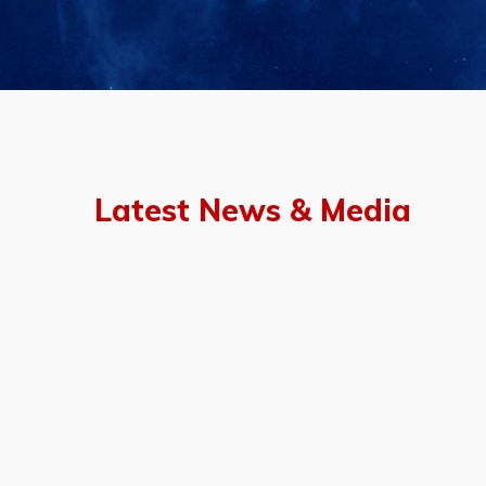
Latest News & Media