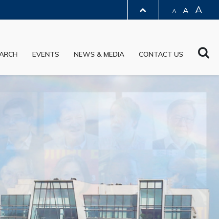
A
A
A
LIBRARY
Sea
ARCH
EVENTS
NEWS & MEDIA
CONTACT US
ABOUT HKUST