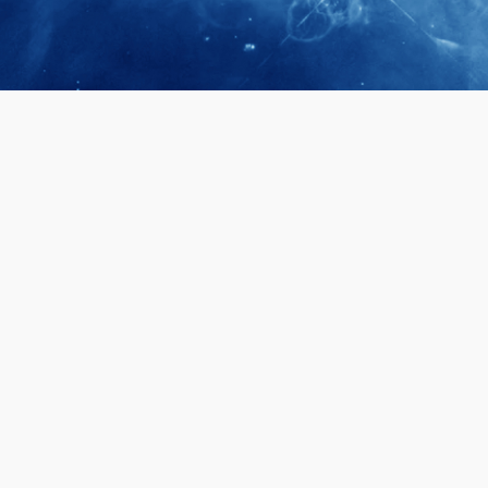
April 28, 2026
Prof. LUK Ka
Membership 