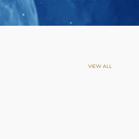
VIEW ALL
m-Biu Elected to
of National Academy of