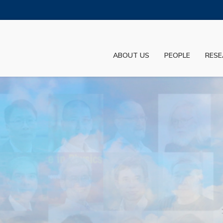
MORE ABOUT HKUST
ADEMIC DEPARTMENTS A-Z
LIFE@HKUST
ABOUT US
PEOPLE
RESE
JOBS@HKUST
FACULTY PROFILES