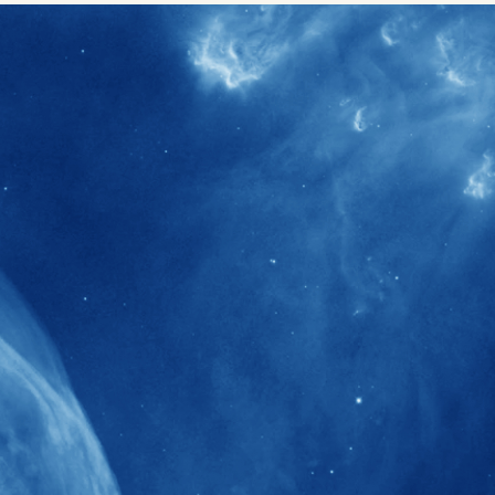
40+
Projects received support by General
Research Fund (GRF) over the past 5 years