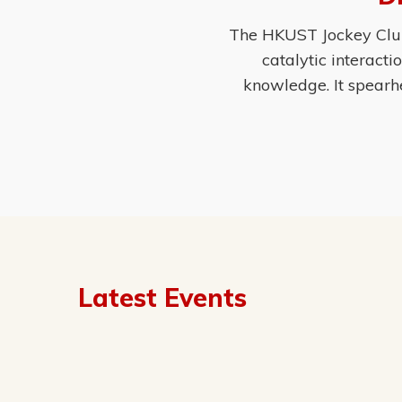
The HKUST Jockey Club 
catalytic interact
knowledge. It spearh
Latest Events