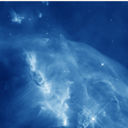
1900+
rs have
International events conducted since
ption
the IAS Inaugural Lecture in 2006