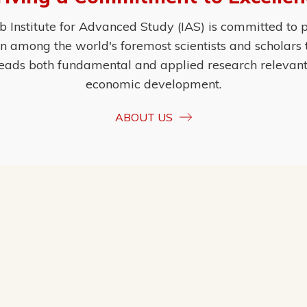
Institute for Advanced Study (IAS) is committed to p
ion among the world's foremost scientists and scholars
eads both fundamental and applied research relevant t
economic development.
ABOUT US