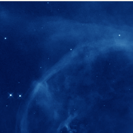
280+
Postdoctoral researchers & Visiting Schola
joined the IAS community since IAS' ince