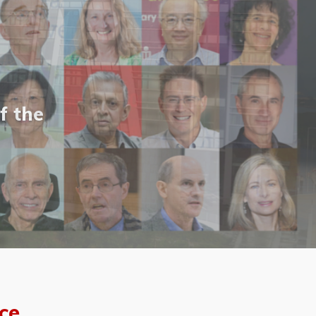
f the
ce