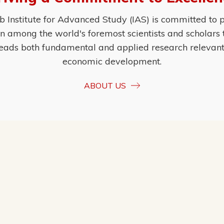
Institute for Advanced Study (IAS) is committed to p
ion among the world's foremost scientists and scholars
eads both fundamental and applied research relevant t
economic development.
ABOUT US