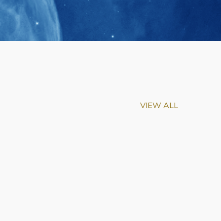
VIEW ALL
m-Biu Elected to
of National Academy of