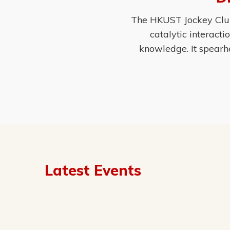
The HKUST Jockey Club 
catalytic interact
knowledge. It spearh
Latest Events