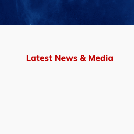
Latest News & Media