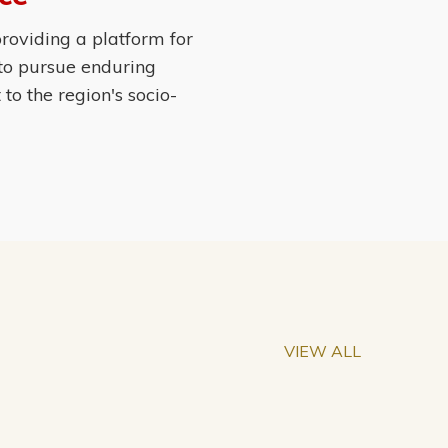
roviding a platform for
 to pursue enduring
o the region's socio-
VIEW ALL