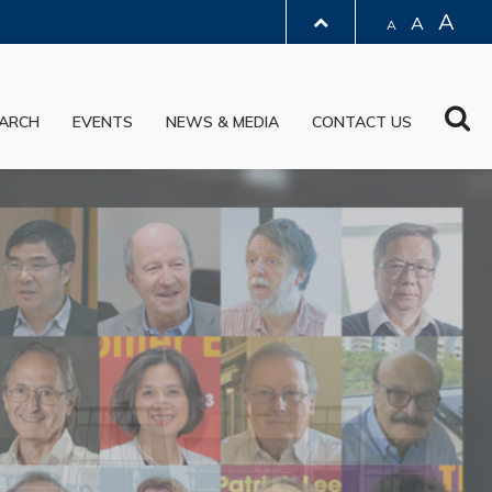
A
A
A
LIBRARY
Sea
ARCH
EVENTS
NEWS & MEDIA
CONTACT US
ABOUT HKUST