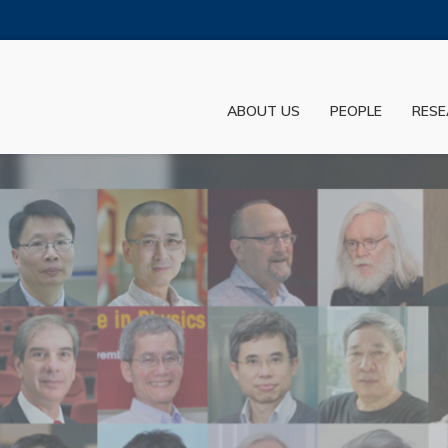
MORE ABOUT HKUST
ADEMIC DEPARTMENTS A-Z
LIFE@HKUST
ABOUT US
PEOPLE
RESE
JOBS@HKUST
FACULTY PROFILES