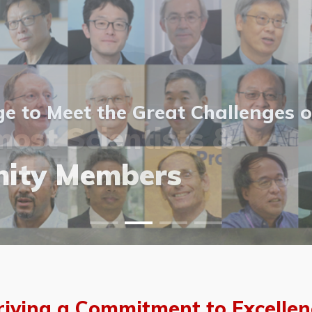
 to Meet the Great Challenges o
ost Scientists &
ost Scientists &
allery
ity Members
vents
allery
riving a Commitment to Excellen