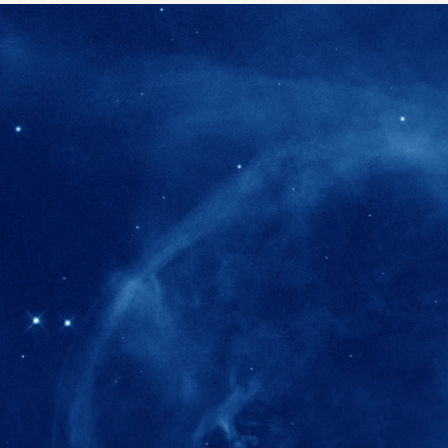
280+
Postdoctoral researchers & Visiting Schola
joined the IAS community since IAS' ince