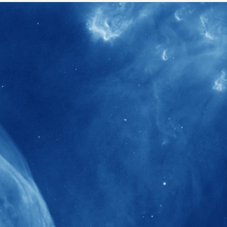
40+
Projects received support by General
Research Fund (GRF) over the past 5 years