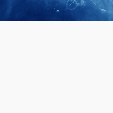
April 28, 2026
Prof. LUK Ka
Membership 