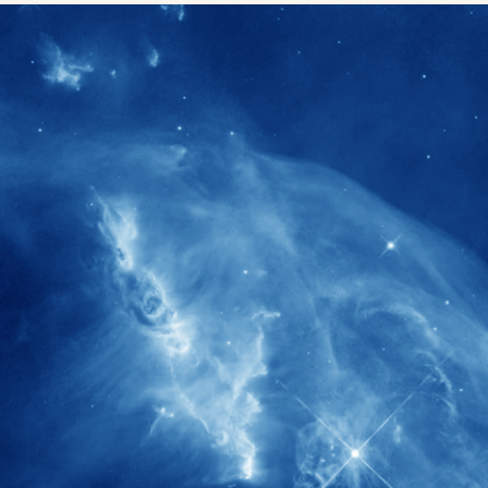
1900+
rs have
International events conducted since
ption
the IAS Inaugural Lecture in 2006