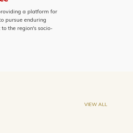
roviding a platform for
 to pursue enduring
o the region's socio-
VIEW ALL