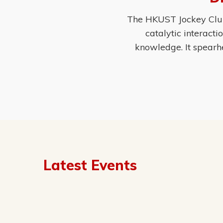
The HKUST Jockey Club 
catalytic interact
knowledge. It spearh
Latest Events