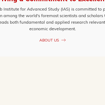
Institute for Advanced Study (IAS) is committed to p
ion among the world's foremost scientists and scholars
eads both fundamental and applied research relevant t
economic development.
ABOUT US