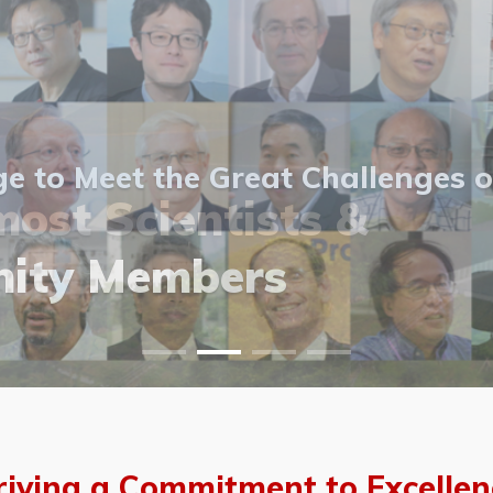
 to Meet the Great Challenges o
ost Scientists &
ost Scientists &
allery
ity Members
vents
allery
riving a Commitment to Excellen