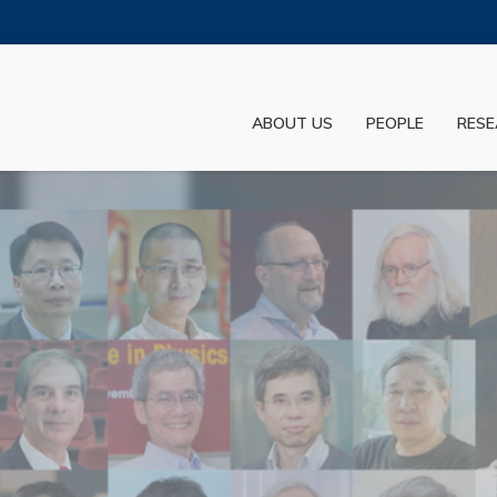
MORE ABOUT HKUST
ADEMIC DEPARTMENTS A-Z
LIFE@HKUST
ABOUT US
PEOPLE
RESE
JOBS@HKUST
FACULTY PROFILES