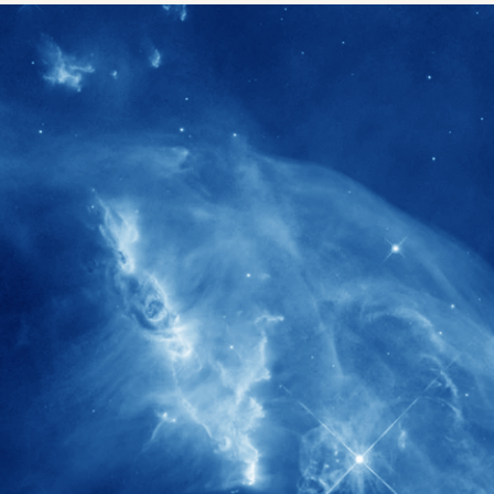
1900+
rs have
International events conducted since
ption
the IAS Inaugural Lecture in 2006