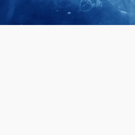
April 28, 2026
Prof. LUK Ka
Membership 