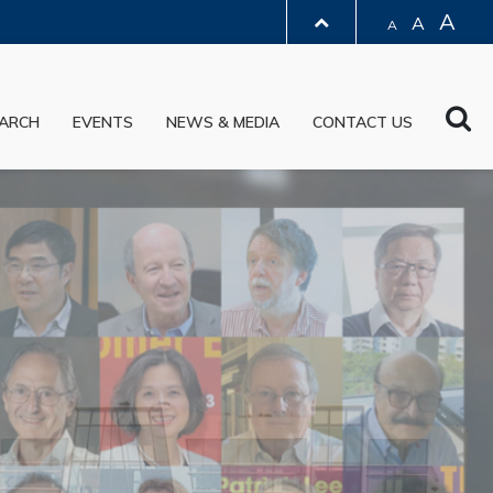
A
A
A
LIBRARY
Sea
ARCH
EVENTS
NEWS & MEDIA
CONTACT US
ABOUT HKUST