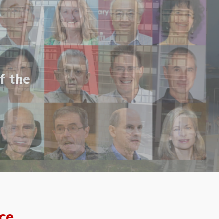
f the
ce