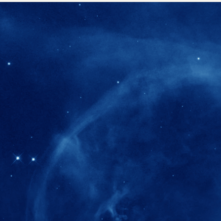
280+
Postdoctoral researchers & Visiting Schola
joined the IAS community since IAS' ince