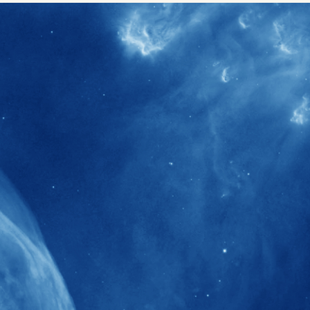
40+
Projects received support by General
Research Fund (GRF) over the past 5 years