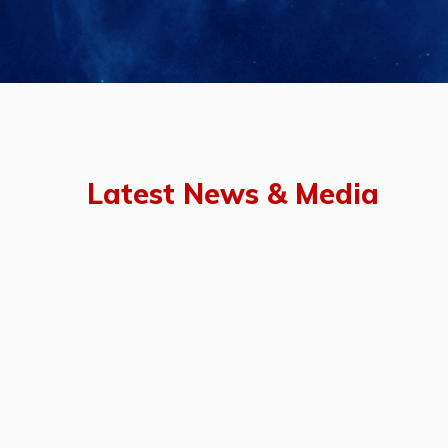
Latest News & Media