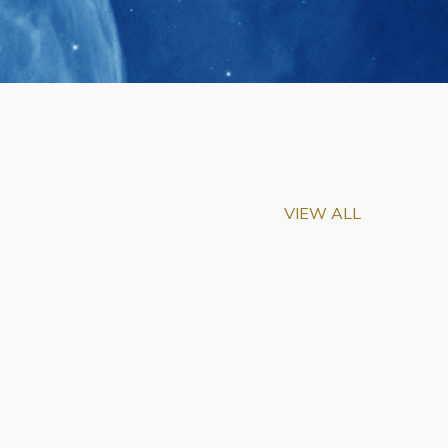
VIEW ALL
m-Biu Elected to
of National Academy of