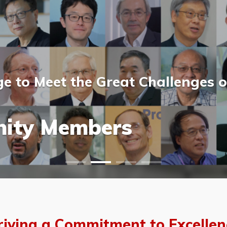
 to Meet the Great Challenges o
ost Scientists &
ost Scientists &
allery
ity Members
vents
allery
riving a Commitment to Excellen