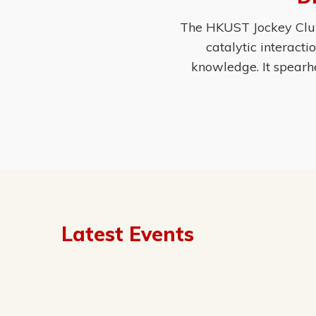
The HKUST Jockey Club 
catalytic interact
knowledge. It spearh
Latest Events