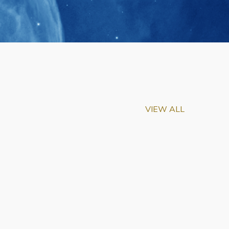
VIEW ALL
m-Biu Elected to
of National Academy of