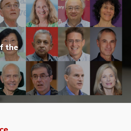
f the
ce