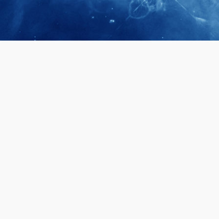
April 28, 2026
Prof. LUK Ka
Membership 