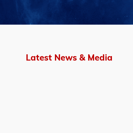
Latest News & Media