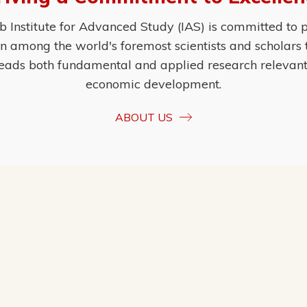
Institute for Advanced Study (IAS) is committed to p
ion among the world's foremost scientists and scholars
eads both fundamental and applied research relevant t
economic development.
ABOUT US