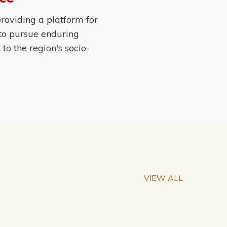
roviding a platform for
 to pursue enduring
o the region's socio-
VIEW ALL