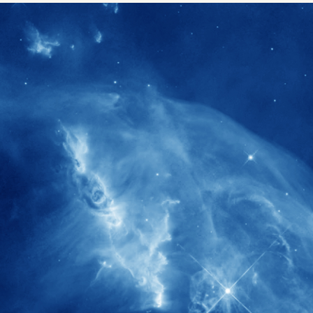
1900+
rs have
International events conducted since
ption
the IAS Inaugural Lecture in 2006