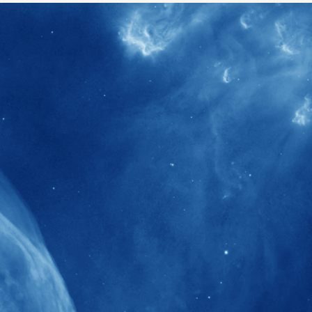
40+
Projects received support by General
Research Fund (GRF) over the past 5 years