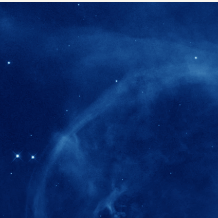
280+
Postdoctoral researchers & Visiting Schola
joined the IAS community since IAS' ince