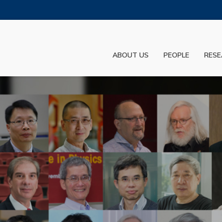
MORE ABOUT HKUST
ADEMIC DEPARTMENTS A-Z
LIFE@HKUST
ABOUT US
PEOPLE
RESE
JOBS@HKUST
FACULTY PROFILES