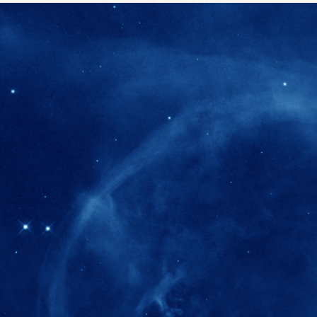
280+
Postdoctoral researchers & Visiting Schola
joined the IAS community since IAS' ince