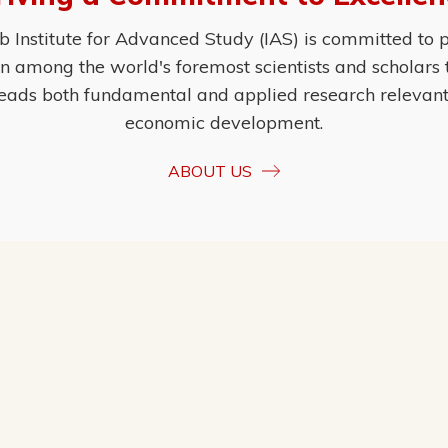
Institute for Advanced Study (IAS) is committed to p
ion among the world's foremost scientists and scholars
eads both fundamental and applied research relevant t
economic development.
ABOUT US