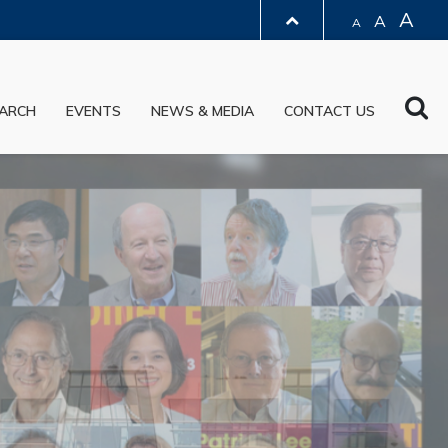
A
A
A
LIBRARY
Sea
ARCH
EVENTS
NEWS & MEDIA
CONTACT US
ABOUT HKUST