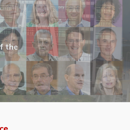
f the
ce