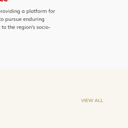
roviding a platform for
 to pursue enduring
o the region's socio-
VIEW ALL