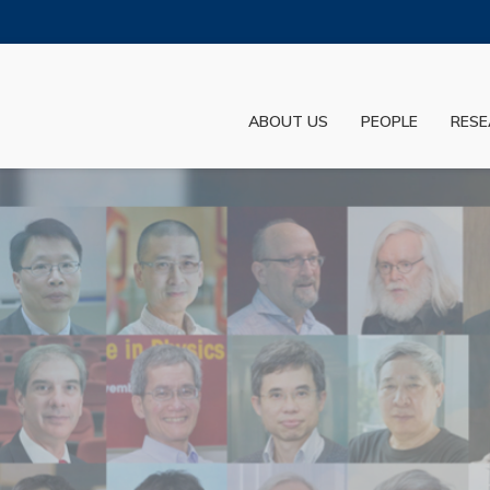
MORE ABOUT HKUST
ADEMIC DEPARTMENTS A-Z
LIFE@HKUST
ABOUT US
PEOPLE
RESE
JOBS@HKUST
FACULTY PROFILES