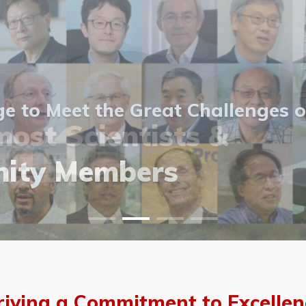
 to Meet the Great Challenges o
ost Scientists &
ost Scientists &
allery
ity Members
vents
allery
riving a Commitment to Excellen