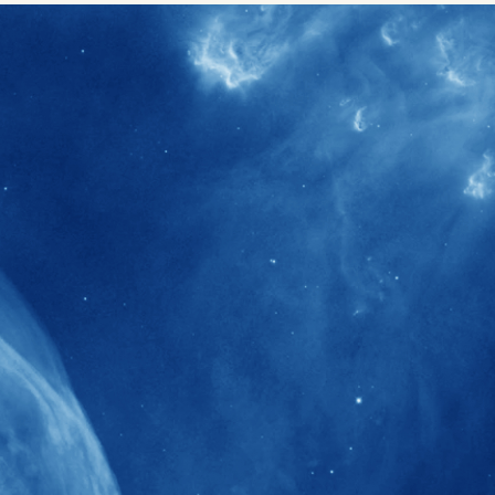
40+
Projects received support by General
Research Fund (GRF) over the past 5 years