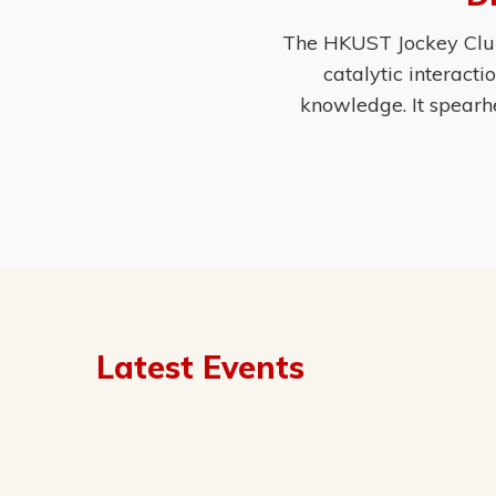
The HKUST Jockey Club 
catalytic interact
knowledge. It spearh
Latest Events