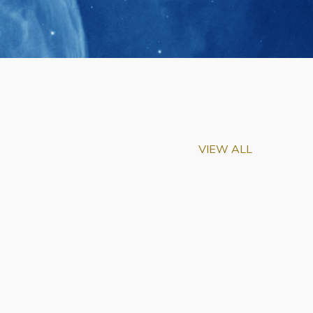
VIEW ALL
m-Biu Elected to
of National Academy of