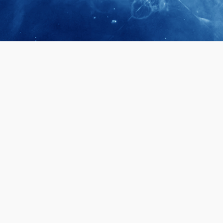
April 28, 2026
Prof. LUK Ka
Membership 