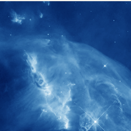
1900+
rs have
International events conducted since
ption
the IAS Inaugural Lecture in 2006