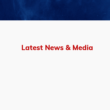
Latest News & Media