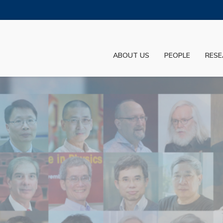
MORE ABOUT HKUST
ADEMIC DEPARTMENTS A-Z
LIFE@HKUST
ABOUT US
PEOPLE
RESE
JOBS@HKUST
FACULTY PROFILES