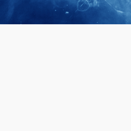
April 28, 2026
Prof. LUK Ka
Membership 