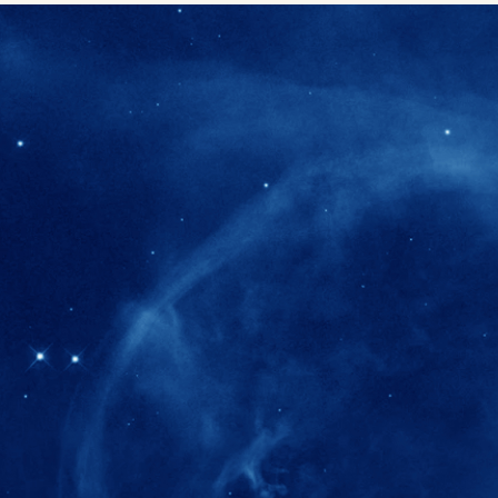
280+
Postdoctoral researchers & Visiting Schola
joined the IAS community since IAS' ince