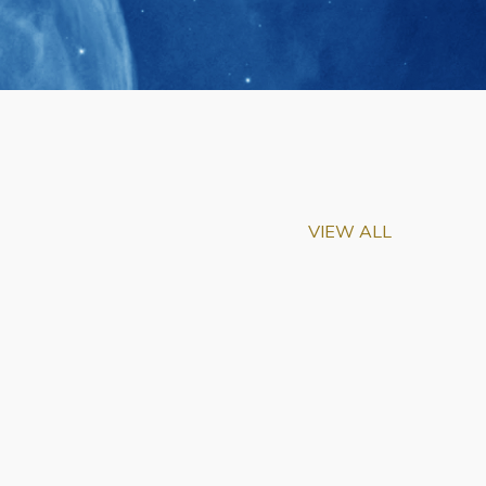
VIEW ALL
m-Biu Elected to
of National Academy of