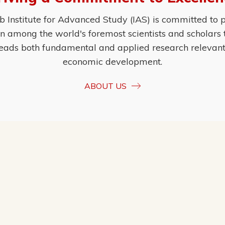
Institute for Advanced Study (IAS) is committed to p
ion among the world's foremost scientists and scholars
eads both fundamental and applied research relevant t
economic development.
ABOUT US