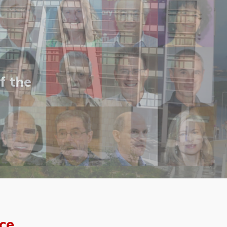
f the
ce