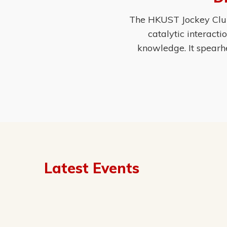
The HKUST Jockey Club 
catalytic interact
knowledge. It spearh
Latest Events