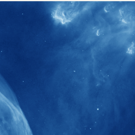
40+
Projects received support by General
Research Fund (GRF) over the past 5 years