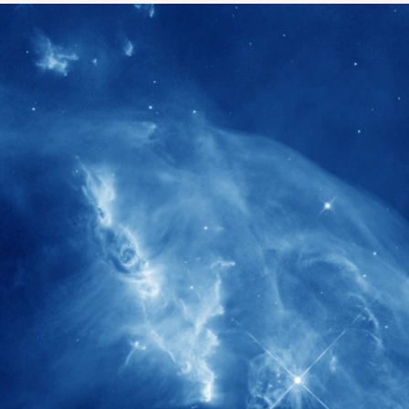
1900+
rs have
International events conducted since
ption
the IAS Inaugural Lecture in 2006