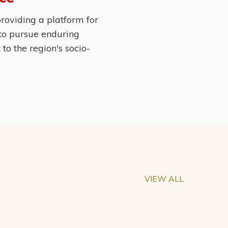
roviding a platform for
 to pursue enduring
o the region's socio-
VIEW ALL