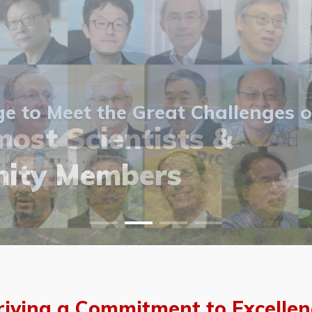
 to Meet the Great Challenges o
ost Scientists &
ost Scientists &
allery
ity Members
vents
allery
riving a Commitment to Excellen