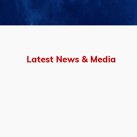
Latest News & Media