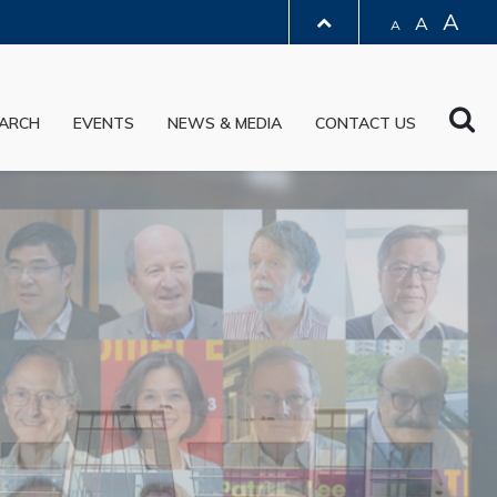
A
A
A
LIBRARY
Sea
ARCH
EVENTS
NEWS & MEDIA
CONTACT US
ABOUT HKUST