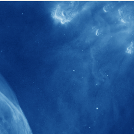
40+
Projects received support by General
Research Fund (GRF) over the past 5 years