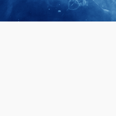
April 28, 2026
Prof. LUK Ka
Membership 