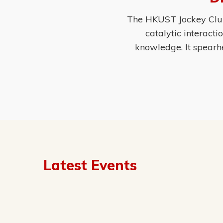
The HKUST Jockey Club 
catalytic interact
knowledge. It spearh
Latest Events