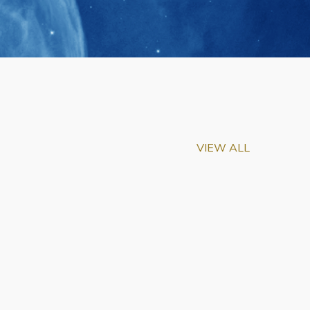
VIEW ALL
m-Biu Elected to
of National Academy of