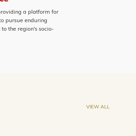
roviding a platform for
 to pursue enduring
o the region's socio-
VIEW ALL