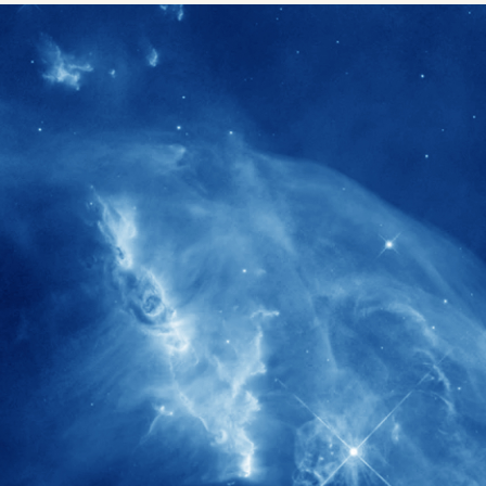
1900+
rs have
International events conducted since
ption
the IAS Inaugural Lecture in 2006