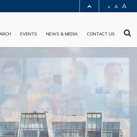
A
A
A
LIBRARY
Sea
ARCH
EVENTS
NEWS & MEDIA
CONTACT US
ABOUT HKUST