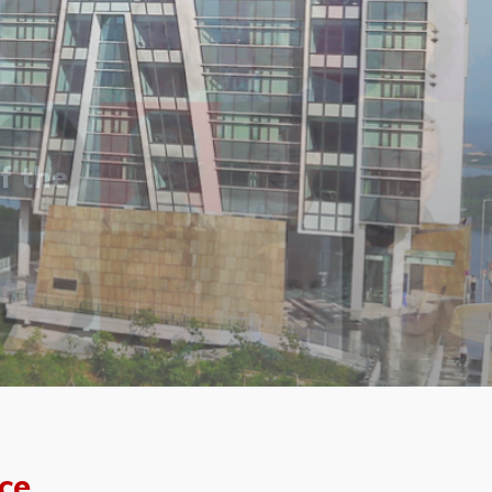
f the
ce