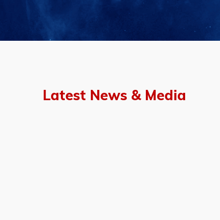
Latest News & Media