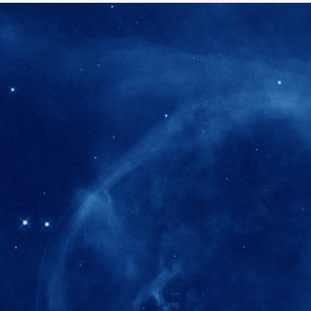
280+
Postdoctoral researchers & Visiting Schola
joined the IAS community since IAS' ince