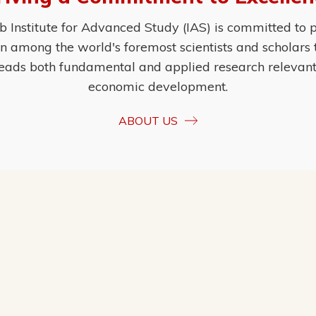
Institute for Advanced Study (IAS) is committed to p
ion among the world's foremost scientists and scholars
eads both fundamental and applied research relevant t
economic development.
ABOUT US