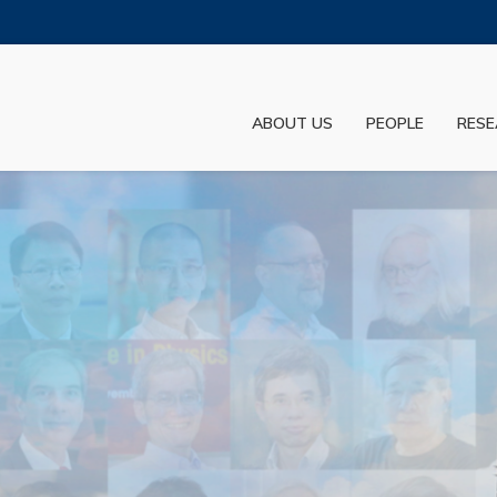
MORE ABOUT HKUST
ADEMIC DEPARTMENTS A-Z
LIFE@HKUST
ABOUT US
PEOPLE
RESE
JOBS@HKUST
FACULTY PROFILES