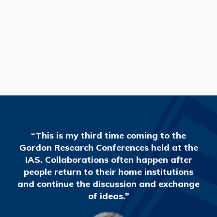
READ MORE
“This is my third time coming to the
Gordon Research Conferences held at the
IAS. Collaborations often happen after
people return to their home institutions
and continue the discussion and exchange
of ideas.”