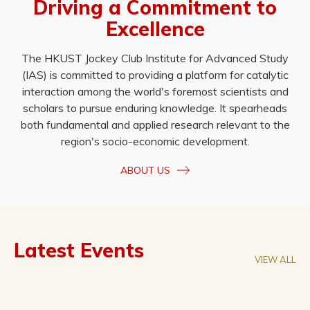
Driving a Commitment to
Excellence
The HKUST Jockey Club Institute for Advanced Study
(IAS) is committed to providing a platform for catalytic
interaction among the world's foremost scientists and
scholars to pursue enduring knowledge. It spearheads
both fundamental and applied research relevant to the
region's socio-economic development.
ABOUT US
Latest Events
VIEW ALL