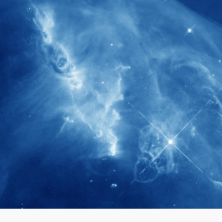
280+
Postdoctoral researchers & Visiting
Scholars have joined the IAS community
since IAS' inception
1900+
International events conducted since the
IAS Inaugural Lecture in 2006
40+
Projects received support by General
Research Fund (GRF) over the past 5 years