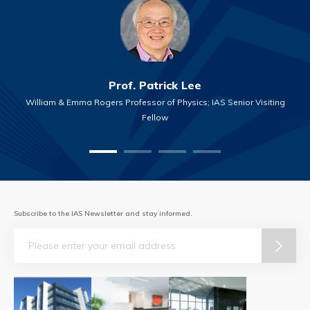
Prof. Patrick Lee
William & Emma Rogers Professor of Physics; IAS Senior Visiting
Fellow
Subscribe to the IAS Newsletter and stay informed.
Email