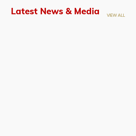
Latest News & Media
VIEW ALL
April 28, 2026
Prof. LUK Kam-Biu Elected to
Membership of National Academy of
Sciences