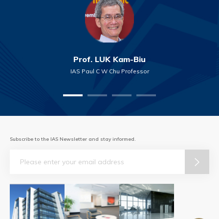
Prof. LUK Kam-Biu
IAS Paul C W Chu Professor
Subscribe to the IAS Newsletter and stay informed.
Email