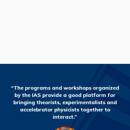
READ MORE
“The programs and workshops organized
by the IAS provide a good platform for
bringing theorists, experimentalists and
accelebrator physicists together to
interact.”