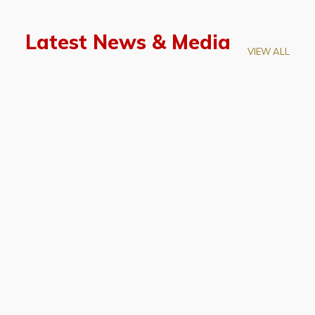
Latest News & Media
VIEW ALL
April 28, 2026
Prof. LUK Kam-Biu Elected to
Membership of National Academy of
Sciences