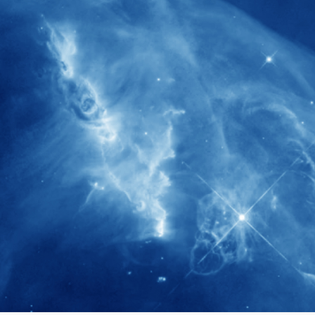
280+
Postdoctoral researchers & Visiting
Scholars have joined the IAS community
since IAS' inception
1900+
International events conducted since the
IAS Inaugural Lecture in 2006
40+
Projects received support by General
Research Fund (GRF) over the past 5 years