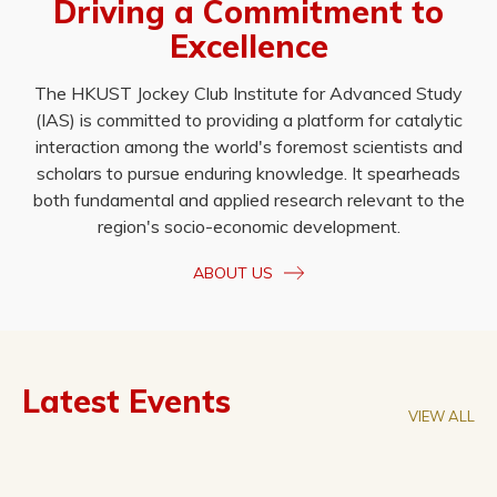
Driving a Commitment to
Excellence
The HKUST Jockey Club Institute for Advanced Study
(IAS) is committed to providing a platform for catalytic
interaction among the world's foremost scientists and
scholars to pursue enduring knowledge. It spearheads
both fundamental and applied research relevant to the
region's socio-economic development.
ABOUT US
Latest Events
VIEW ALL