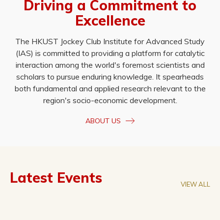
Driving a Commitment to
Excellence
The HKUST Jockey Club Institute for Advanced Study
(IAS) is committed to providing a platform for catalytic
interaction among the world's foremost scientists and
scholars to pursue enduring knowledge. It spearheads
both fundamental and applied research relevant to the
region's socio-economic development.
ABOUT US
Latest Events
VIEW ALL