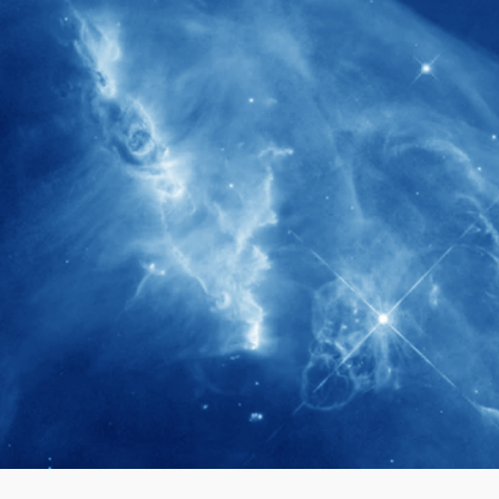
280+
Postdoctoral researchers & Visiting
Scholars have joined the IAS community
since IAS' inception
1900+
International events conducted since the
IAS Inaugural Lecture in 2006
40+
Projects received support by General
Research Fund (GRF) over the past 5 years