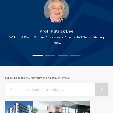
Prof. Patrick Lee
William & Emma Rogers Professor of Physics; IAS Senior Visiting
Fellow
Subscribe to the IAS Newsletter and stay informed.
Email