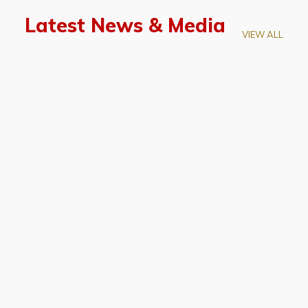
Latest News & Media
VIEW ALL
April 28, 2026
Prof. LUK Kam-Biu Elected to
Membership of National Academy of
Sciences