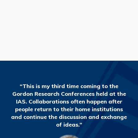
READ MORE
“This is my third time coming to the
Gordon Research Conferences held at the
IAS. Collaborations often happen after
people return to their home institutions
and continue the discussion and exchange
of ideas.”