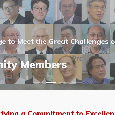
 to Meet the Great Challenges o
ost Scientists &
ost Scientists &
allery
ity Members
vents
allery
riving a Commitment to Excellen