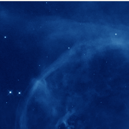
280+
Postdoctoral researchers & Visiting Schola
joined the IAS community since IAS' ince