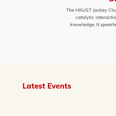
The HKUST Jockey Club 
catalytic interact
knowledge. It spearh
Latest Events