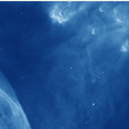
40+
Projects received support by General
Research Fund (GRF) over the past 5 years