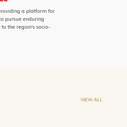
roviding a platform for
 to pursue enduring
o the region's socio-
VIEW ALL