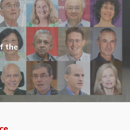
f the
ce