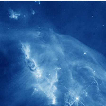
1900+
rs have
International events conducted since
ption
the IAS Inaugural Lecture in 2006