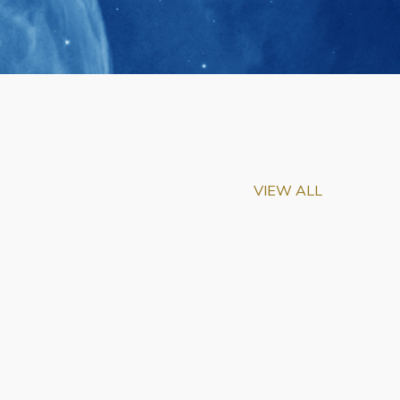
VIEW ALL
m-Biu Elected to
of National Academy of