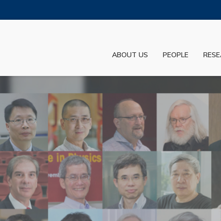
MORE ABOUT HKUST
ADEMIC DEPARTMENTS A-Z
LIFE@HKUST
ABOUT US
PEOPLE
RESE
JOBS@HKUST
FACULTY PROFILES