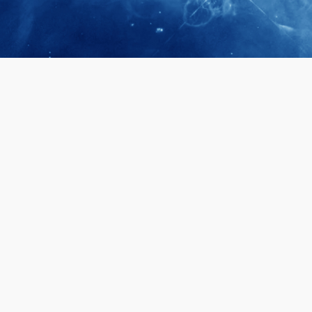
April 28, 2026
Prof. LUK Ka
Membership 