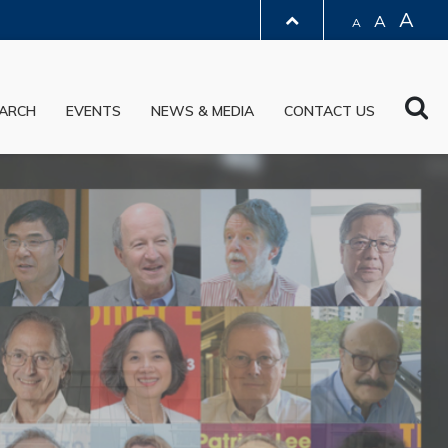
A
A
A
LIBRARY
Sea
ARCH
EVENTS
NEWS & MEDIA
CONTACT US
ABOUT HKUST