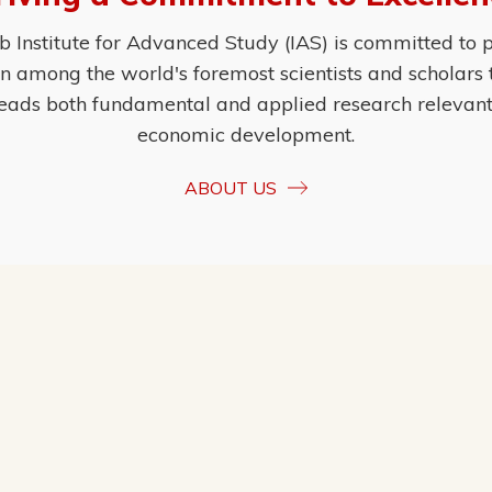
Institute for Advanced Study (IAS) is committed to p
ion among the world's foremost scientists and scholars
eads both fundamental and applied research relevant t
economic development.
ABOUT US