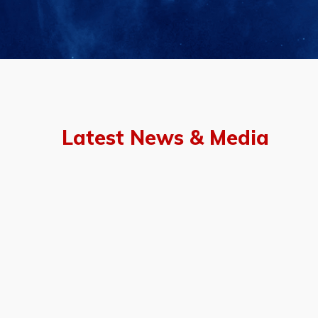
Latest News & Media