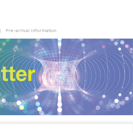
Pre-arrival Information