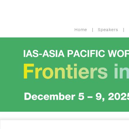
Home
Speakers