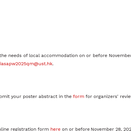
the needs of local accommodation on or before November 2
iasapw2025qm@ust.hk
.
mit your poster abstract in the
form
for organizers' revi
online registration form
here
on or before November 28, 202