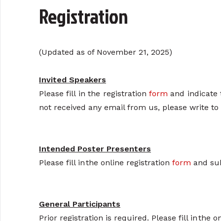
Registration
(Updated as of November 21, 2025)
Invited Speakers
Please fill in the registration
form
and indicate 
not received any email from us, please write to
Intended Poster Presenters
Please fill in the online registration
form
and sub
General Participants
Prior registration is required. Please fill in the 