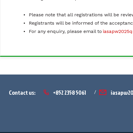
•
Please note that all registrations will be rev
•
Registrants will be informed of the acceptan
•
For any enquiry, please email to
iasapw2025
Contact us:
+852 2358 5061
iasapw2
/