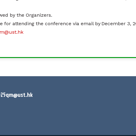
iewed by the Organizers.
ce for attending the conference via email by December 3, 2
qm@ust.hk
025qm@ust.hk