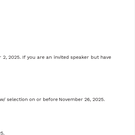
, 2025. If you are an invited speaker but have
ew/ selection on or before November 26, 2025.
5.