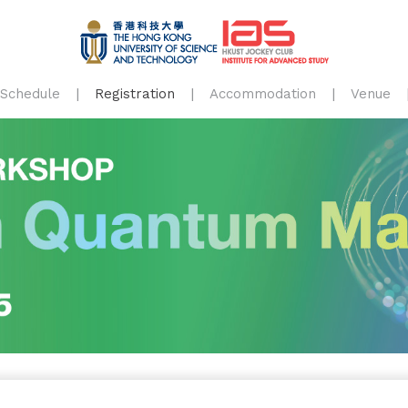
Schedule
Registration
Accommodation
Venue