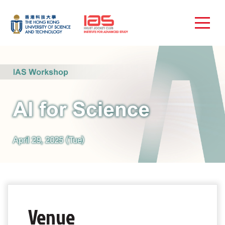
Venue