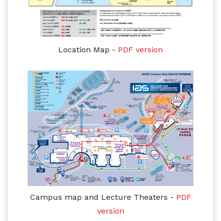
Location Map -
PDF version
Campus map and Lecture Theaters
-
PDF
version