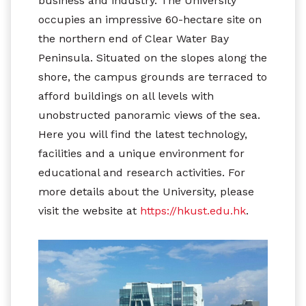
business and industry. The University
occupies an impressive 60-hectare site on
the northern end of Clear Water Bay
Peninsula. Situated on the slopes along the
shore, the campus grounds are terraced to
afford buildings on all levels with
unobstructed panoramic views of the sea.
Here you will find the latest technology,
facilities and a unique environment for
educational and research activities. For
more details about the University, please
visit the website at
https://hkust.edu.hk
.