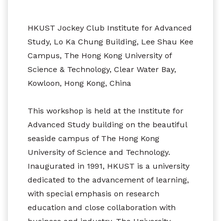
HKUST Jockey Club Institute for Advanced
Study, Lo Ka Chung Building, Lee Shau Kee
Campus, The Hong Kong University of
Science & Technology, Clear Water Bay,
Kowloon, Hong Kong, China
This workshop is held at the Institute for
Advanced Study building on the beautiful
seaside campus of The Hong Kong
University of Science and Technology.
Inaugurated in 1991, HKUST is a university
dedicated to the advancement of learning,
with special emphasis on research
education and close collaboration with