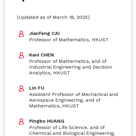
(Updated as of March 18, 2025)
Jianfeng CAI
Professor of Mathematics, HKUST
Kani CHEN
Professor of Mathematics, and of
Industrial Engineering and Decision
Analytics, HKUST
Lin FU
Assistant Professor of Mechanical and
Aerospace Engineering, and of
Mathematics, HKUST
Pingbo HUANG
Professor of Life Science, and of
Chemical and Biological Engineering,