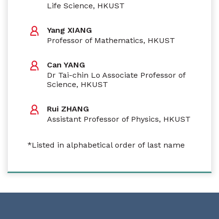
Life Science, HKUST
Yang XIANG
Professor of Mathematics, HKUST
Can YANG
Dr Tai-chin Lo Associate Professor of
Science, HKUST
Rui ZHANG
Assistant Professor of Physics, HKUST
*Listed in alphabetical order of last name