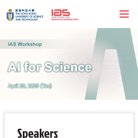
Speakers