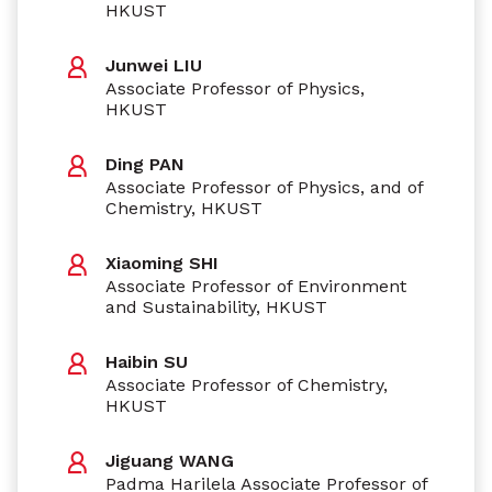
HKUST
Junwei LIU
Associate Professor of Physics,
HKUST
Ding PAN
Associate Professor of Physics, and of
Chemistry, HKUST
Xiaoming SHI
Associate Professor of Environment
and Sustainability, HKUST
Haibin SU
Associate Professor of Chemistry,
HKUST
Jiguang WANG
Padma Harilela Associate Professor of