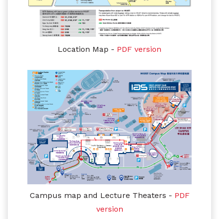
Location Map -
PDF version
Campus map and Lecture Theaters
-
PDF
version