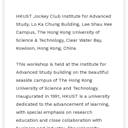
HKUST Jockey Club Institute for Advanced
Study, Lo Ka Chung Building, Lee Shau Kee
Campus, The Hong Kong University of
Science & Technology, Clear Water Bay,
Kowloon, Hong Kong, China
This workshop is held at the Institute for
Advanced Study building on the beautiful
seaside campus of The Hong Kong
University of Science and Technology.
Inaugurated in 1991, HKUST is a university
dedicated to the advancement of learning,
with special emphasis on research
education and close collaboration with