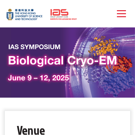
Venue