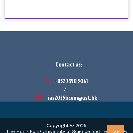
Contact us:
+852 2358 5061
/
ias2025bcem@ust.hk
Copyright © 2025
The Hong Kong University of Science and Technology
Top