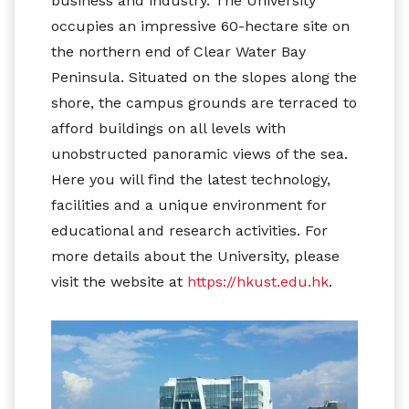
business and industry. The University
occupies an impressive 60-hectare site on
the northern end of Clear Water Bay
Peninsula. Situated on the slopes along the
shore, the campus grounds are terraced to
afford buildings on all levels with
unobstructed panoramic views of the sea.
Here you will find the latest technology,
facilities and a unique environment for
educational and research activities. For
more details about the University, please
visit the website at
https://hkust.edu.hk
.