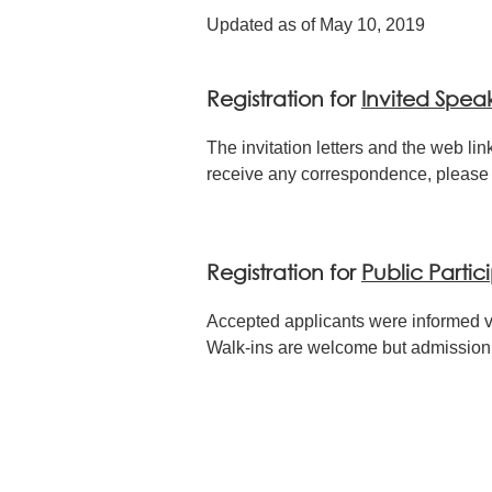
Updated as of May 10, 2019
Registration for
Invited Spea
The invitation letters and the web link
receive any correspondence, please 
Registration for
Public Partic
Accepted applicants were informed v
Walk-ins are welcome but admission wi