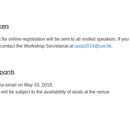
kers
 for online registration will be sent to all invited speakers. If yo
contact the Workshop Secretariat at
iasip2019@ust.hk
.
ipants
ia email on May 10, 2019.
ll be subject to the availability of seats at the venue.