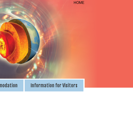
HOME
modation
Information for Visitors