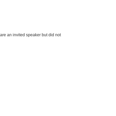
u are an invited speaker but did not