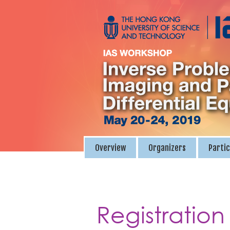
Overview
Organizers
Partic
Registration