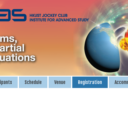
ipants
Schedule
Venue
Registration
Accom