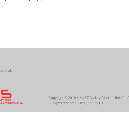
riat at:
Copyright © 2019
HKUST Jockey Club Institute for
All rights reserved. Designed by
PTC