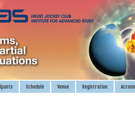
ipants
Schedule
Venue
Registration
Accom