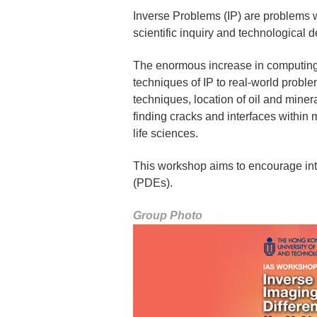
Inverse Problems (IP) are problems wh
scientific inquiry and technological 
The enormous increase in computing 
techniques of IP to real-world probl
techniques, location of oil and miner
finding cracks and interfaces within 
life sciences.
This workshop aims to encourage inte
(PDEs).
Group Photo