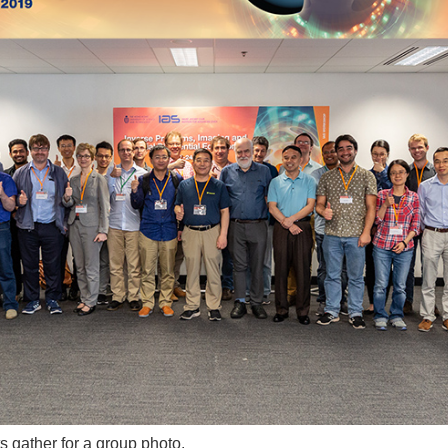
 gather for a group photo.