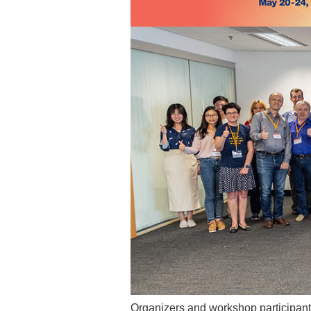
Organizers and workshop participants