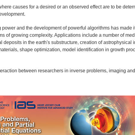
ere causes for a desired or an observed effect are to be determ
development.
power and the development of powerful algorithms has made it 
ems of growing complexity. Applications include a number of med
al deposits in the earth's substructure, creation of astrophysical
materials, shape optimization, model identification in growth pr
raction between researchers in inverse problems, imaging and p