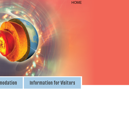
HOME
modation
Information for Visitors