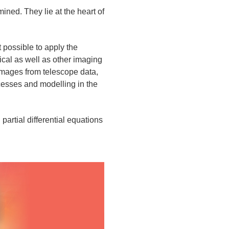
ined. They lie at the heart of
possible to apply the
ical as well as other imaging
 images from telescope data,
ocesses and modelling in the
artial differential equations