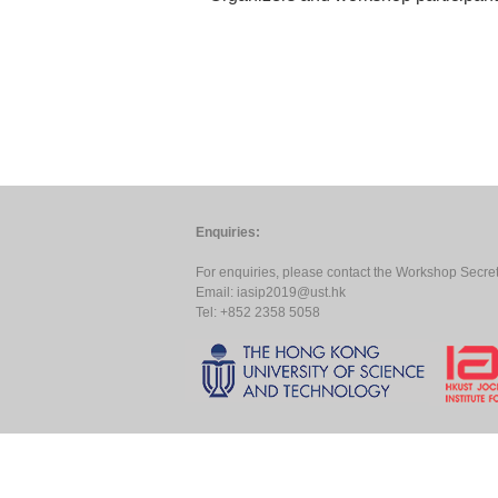
Enquiries:
For enquiries, please contact the Workshop Secreta
Email:
iasip2019@ust.hk
Tel: +852 2358 5058