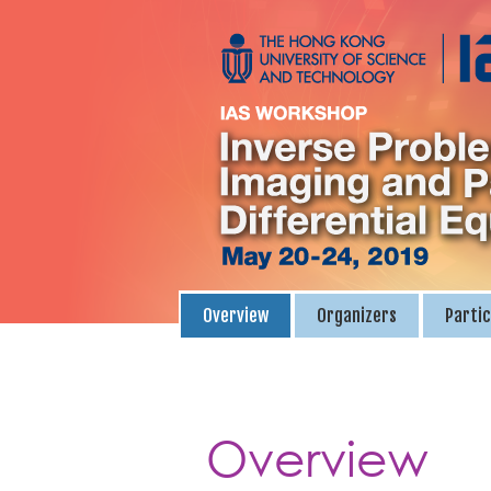
Overview
Organizers
Partic
Overview