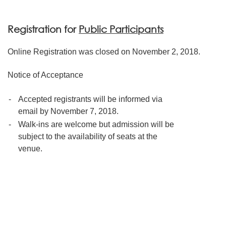
Registration for
Public Participants
Online Registration was closed on November 2, 2018.
Notice of Acceptance
-
Accepted registrants will be informed via
email by November 7, 2018.
-
Walk-ins are welcome but admission will be
subject to the availability of seats at the
venue.