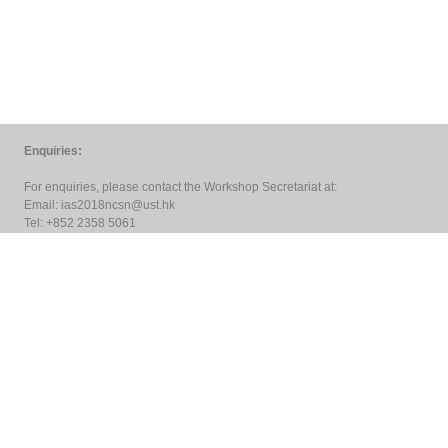
Enquiries:
For enquiries, please contact the Workshop Secretariat at:
Email:
ias2018ncsn@ust.hk
Tel: +852 2358 5061
Copyright © 2018
HKUST Jockey Club Institute for Advanced Study
All rights reserved. Designed by
PTC