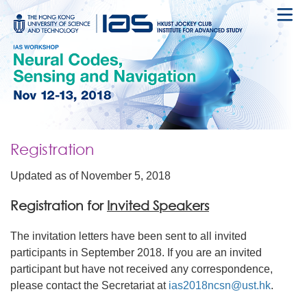
Registration
Updated as of November 5, 2018
Registration for
Invited Speakers
The invitation letters have been sent to all invited
participants in September 2018. If you are an invited
participant but have not received any correspondence,
please contact the Secretariat at
ias2018ncsn@ust.hk
.