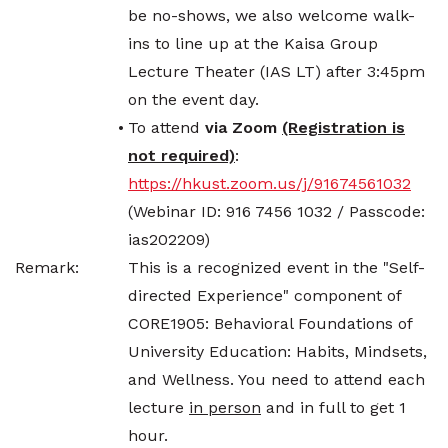
be no-shows, we also welcome walk-
ins to line up at the Kaisa Group
Lecture Theater (IAS LT) after 3:45pm
on the event day.
•
To attend
via Zoom
(Registration is
not required)
:
https://hkust.zoom.us/j/91674561032
(Webinar ID: 916 7456 1032 / Passcode:
ias202209)
Remark:
This is a recognized event in the "Self-
directed Experience" component of
CORE1905: Behavioral Foundations of
University Education: Habits, Mindsets,
and Wellness. You need to attend each
lecture
in person
and in full to get 1
hour.