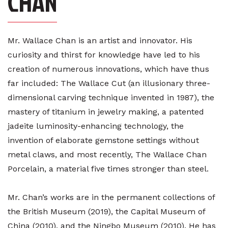
CHAN
Mr. Wallace Chan is an artist and innovator. His
curiosity and thirst for knowledge have led to his
creation of numerous innovations, which have thus
far included: The Wallace Cut (an illusionary three-
dimensional carving technique invented in 1987), the
mastery of titanium in jewelry making, a patented
jadeite luminosity-enhancing technology, the
invention of elaborate gemstone settings without
metal claws, and most recently, The Wallace Chan
Porcelain, a material five times stronger than steel.
Mr. Chan’s works are in the permanent collections of
the British Museum (2019), the Capital Museum of
China (2010), and the Ningbo Museum (2010). He has