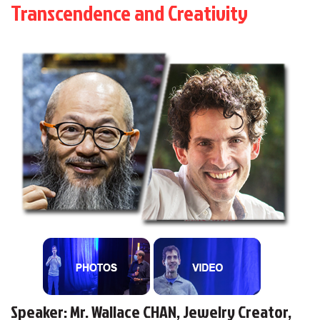
Transcendence and Creativity
Speaker: Mr. Wallace CHAN, Jewelry Creator,