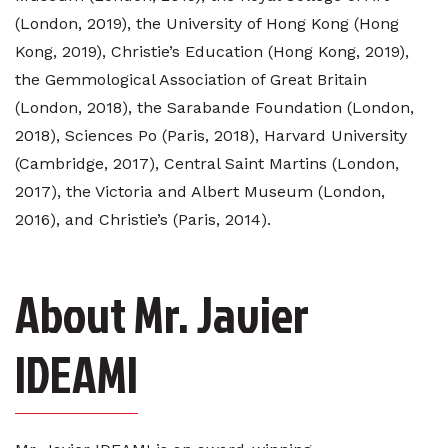
(London, 2019), the University of Hong Kong (Hong
Kong, 2019), Christie’s Education (Hong Kong, 2019),
the Gemmological Association of Great Britain
(London, 2018), the Sarabande Foundation (London,
2018), Sciences Po (Paris, 2018), Harvard University
(Cambridge, 2017), Central Saint Martins (London,
2017), the Victoria and Albert Museum (London,
2016), and Christie’s (Paris, 2014).
About Mr. Javier
IDEAMI