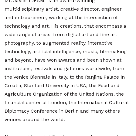
Mr. Javier IDEAMI is an award-winning
multidisciplinary artist, creative director, engineer
and entrepreneur, working at the intersection of
technology and art. His creations, that encompass a
wide range of areas, from digital art and fine art
photography, to augmented reality, interactive
technology, artificial intelligence, music, filmmaking
and beyond, have won awards and been shown at
institutions, festivals and galleries worldwide, from
the Venice Biennale in Italy, to the Ranjina Palace in
Croatia, Stanford University in USA, the Food and
Agriculture Organization of the United Nations, the
financial center of London, the International Cultural
Diplomacy Conference in Berlin and many others
venues around the world.