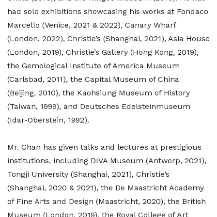
had solo exhibitions showcasing his works at Fondaco
Marcello (Venice, 2021 & 2022), Canary Wharf
(London, 2022), Christie’s (Shanghai, 2021), Asia House
(London, 2019), Christie’s Gallery (Hong Kong, 2019),
the Gemological Institute of America Museum
(Carlsbad, 2011), the Capital Museum of China
(Beijing, 2010), the Kaohsiung Museum of History
(Taiwan, 1999), and Deutsches Edelsteinmuseum
(Idar-Oberstein, 1992).
Mr. Chan has given talks and lectures at prestigious
institutions, including DIVA Museum (Antwerp, 2021),
Tongji University (Shanghai, 2021), Christie’s
(Shanghai, 2020 & 2021), the De Maastricht Academy
of Fine Arts and Design (Maastricht, 2020), the British
Museum (London, 2019), the Royal College of Art