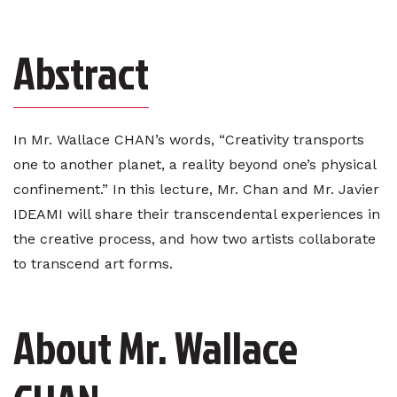
Abstract
In Mr. Wallace CHAN’s words, “Creativity transports
one to another planet, a reality beyond one’s physical
confinement.” In this lecture, Mr. Chan and Mr. Javier
IDEAMI will share their transcendental experiences in
the creative process, and how two artists collaborate
to transcend art forms.
About Mr. Wallace