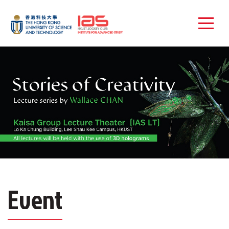
Event