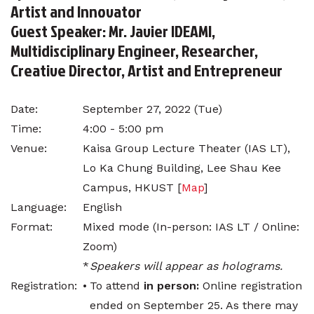
Artist and Innovator
Guest Speaker: Mr. Javier IDEAMI,
Multidisciplinary Engineer, Researcher,
Creative Director, Artist and Entrepreneur
Date:
September 27, 2022 (Tue)
Time:
4:00 - 5:00 pm
Venue:
Kaisa Group Lecture Theater (IAS LT),
Lo Ka Chung Building, Lee Shau Kee
Campus, HKUST [
Map
]
Language:
English
Format:
Mixed mode (In-person: IAS LT / Online:
Zoom)
*
Speakers will appear as holograms.
Registration:
•
To attend
in person:
Online registration
ended on September 25. As there may