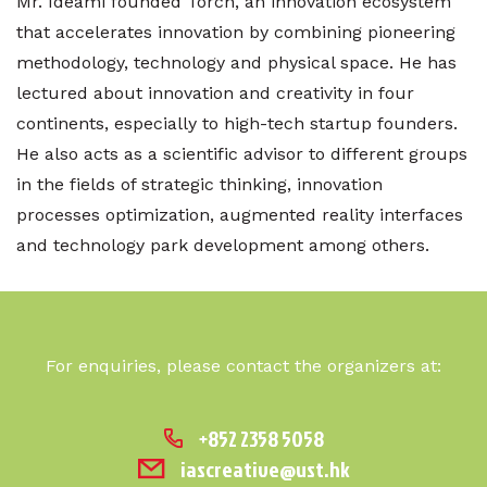
Mr. Ideami founded Torch, an innovation ecosystem
that accelerates innovation by combining pioneering
methodology, technology and physical space. He has
lectured about innovation and creativity in four
continents, especially to high-tech startup founders.
He also acts as a scientific advisor to different groups
in the fields of strategic thinking, innovation
processes optimization, augmented reality interfaces
and technology park development among others.
For enquiries, please contact the organizers at:
+852 2358 5058
iascreative@ust.hk