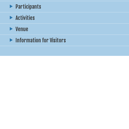
Participants
Activities
Venue
Information for Visitors