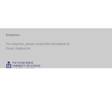
Enquiries:
For enquiries, please contact the Secretariat at:
Email:
cfp@ust.hk
Copyright ©