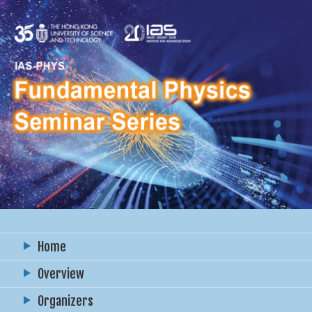
Home
Overview
Organizers