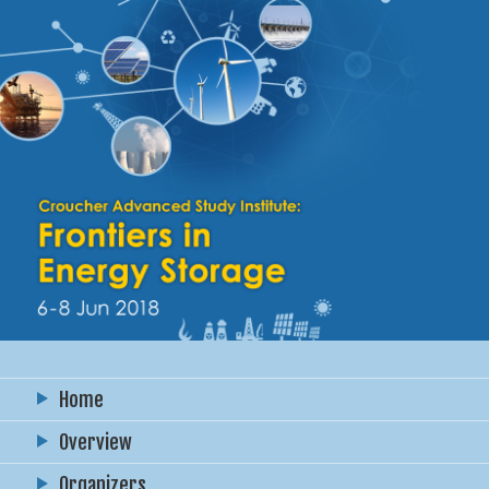
Home
Overview
Organizers