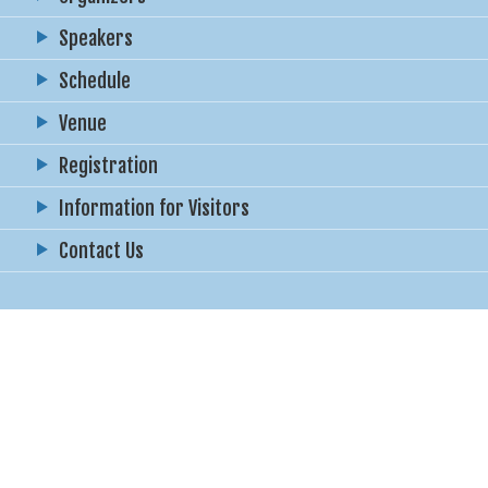
Speakers
Schedule
Venue
Registration
Information for Visitors
Contact Us