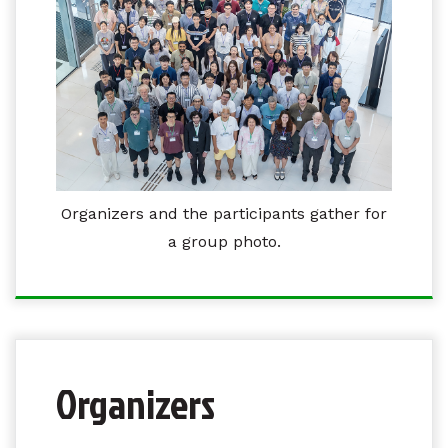
Organizers and the participants gather for
a group photo.
Organizers