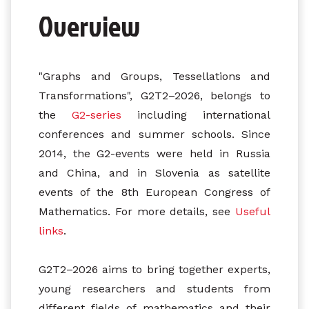
Overview
"Graphs and Groups, Tessellations and
Transformations", G2T2–2026, belongs to
the
G2-series
including international
conferences and summer schools. Since
2014, the G2-events were held in Russia
and China, and in Slovenia as satellite
events of the 8th European Congress of
Mathematics. For more details, see
Useful
links
.
G2T2–2026 aims to bring together experts,
young researchers and students from
different fields of mathematics and their