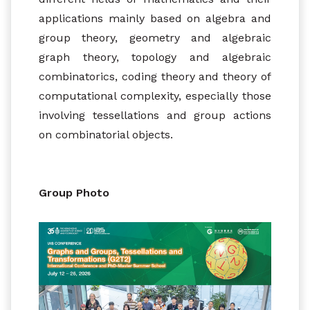
applications mainly based on algebra and
group theory, geometry and algebraic
graph theory, topology and algebraic
combinatorics, coding theory and theory of
computational complexity, especially those
involving tessellations and group actions
on combinatorial objects.
Group Photo