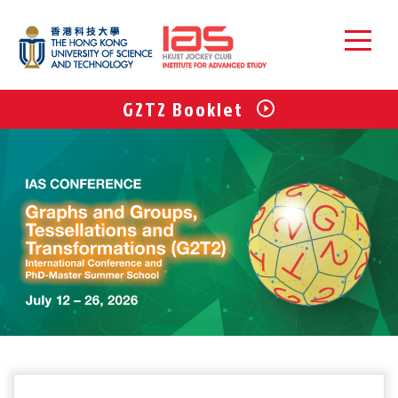
G2T2 Booklet