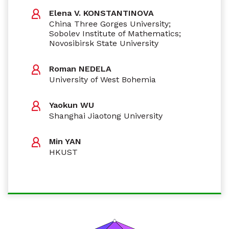
Elena V. KONSTANTINOVA
China Three Gorges University;
Sobolev Institute of Mathematics;
Novosibirsk State University
Roman NEDELA
University of West Bohemia
Yaokun WU
Shanghai Jiaotong University
Min YAN
HKUST