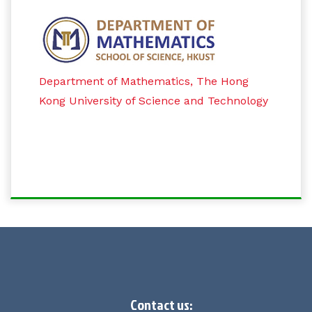
Department of Mathematics, The Hong
Kong University of Science and Technology
Contact us: