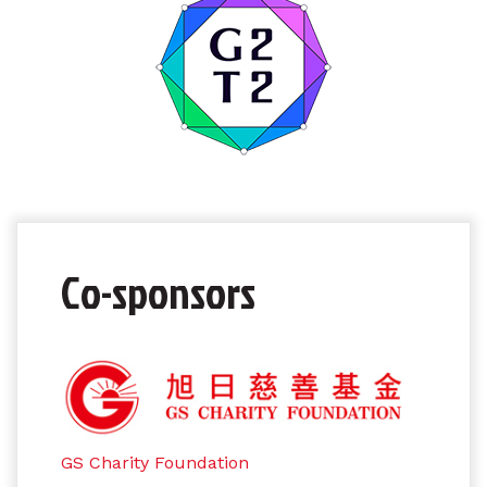
Co-sponsors
GS Charity Foundation