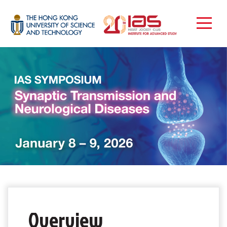
Overview