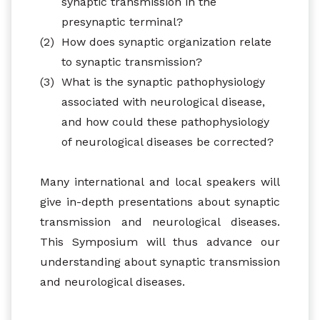
synaptic transmission in the
presynaptic terminal?
(2)
How does synaptic organization relate
to synaptic transmission?
(3)
What is the synaptic pathophysiology
associated with neurological disease,
and how could these pathophysiology
of neurological diseases be corrected?
Many international and local speakers will
give in-depth presentations about synaptic
transmission and neurological diseases.
This Symposium will thus advance our
understanding about synaptic transmission
and neurological diseases.