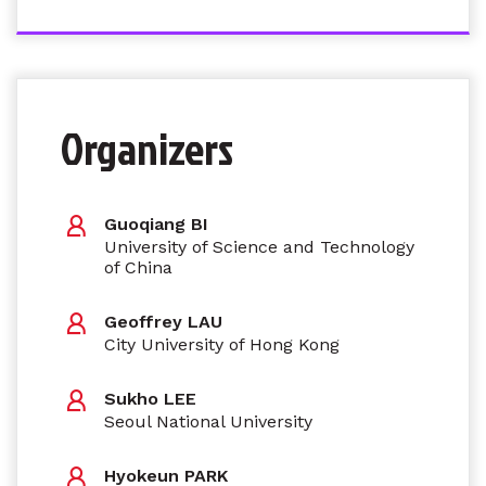
Organizers
Guoqiang BI
University of Science and Technology
of China
Geoffrey LAU
City University of Hong Kong
Sukho LEE
Seoul National University
Hyokeun PARK