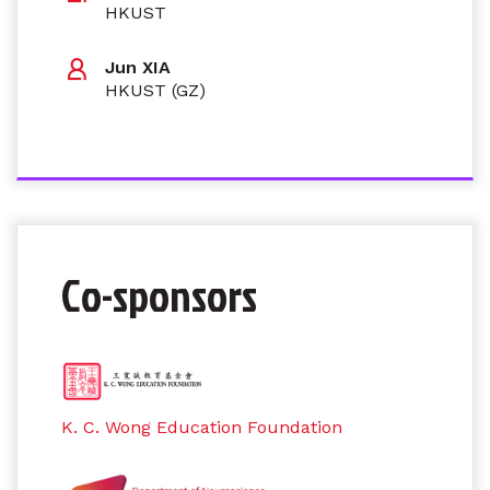
HKUST
Jun XIA
HKUST (GZ)
Co-sponsors
K. C. Wong Education Foundation