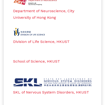
Department of Neuroscience, City
University of Hong Kong
Division of Life Science, HKUST
School of Science, HKUST
SKL of Nervous System Disorders, HKUST