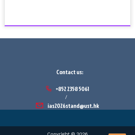
Contact us:
+852 2358 5061
/
ias2026stand@ust.hk
Copyright © 2026