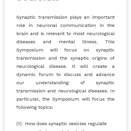
Synaptic transmission plays an important
role in neuronal communication in the
brain and is relevant to most neurological
diseases and mental illness. This
Symposium will focus on synaptic
transmission and the synaptic origins of
neurological disease. It will create a
dynamic forum to discuss and advance
our understanding of synaptic
transmission and neurological diseases. In
particular, the Symposium will focus the
following topics:
(1)
How does synaptic vesicles regulate