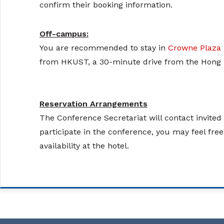
confirm their booking information.
Off-campus:
You are recommended to stay in
Crowne Plaza
from HKUST, a 30-minute drive from the Hong K
Reservation Arrangements
The Conference Secretariat will contact invite
participate in the conference, you may feel fre
availability at the hotel.