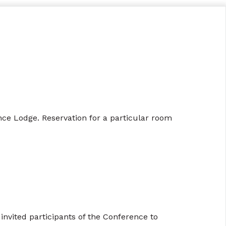
rence Lodge. Reservation for a particular room
nvited participants of the Conference to