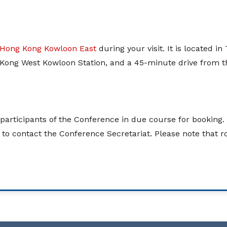
 Hong Kong Kowloon East
during your visit. It is located 
ong West Kowloon Station, and a 45-minute drive from th
d participants of the Conference in due course for bookin
e to contact the Conference Secretariat. Please note that 