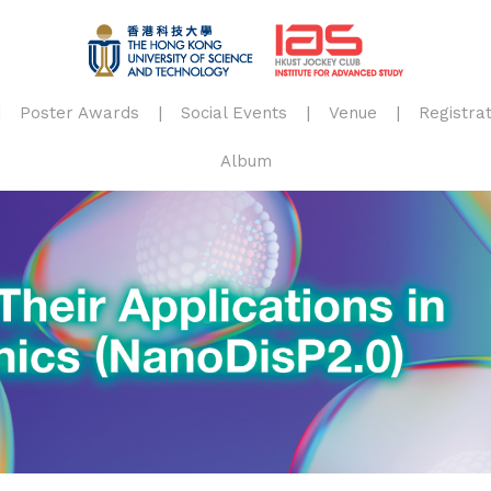
Poster Awards
Social Events
Venue
Registrat
Album