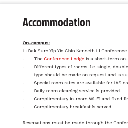
Accommodation
On-campus:
Li Dak Sum Yip Yio Chin Kenneth Li Conference
-
The
Conference Lodge
is a short-term on
-
Different types of rooms, i.e. single, doub
type should be made on request and is subje
-
Special room rates are available for IAS c
-
Daily room cleaning service is provided.
-
Complimentary in-room Wi-Fi and fixed line
-
Complimentary breakfast is served.
Reservations must be made through the Conferen