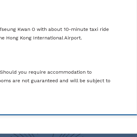
in Tseung Kwan O with about 10-minute taxi ride
e Hong Kong International Airport.
g. Should you require accommodation to
rooms are not guaranteed and will be subject to