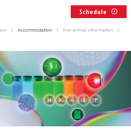
Schedule
ion
Accommodation
Pre-arrival Information