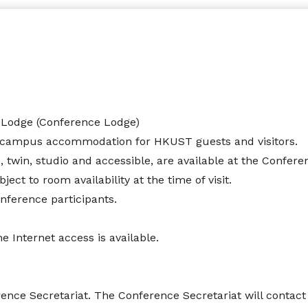
 Lodge (Conference Lodge)
-campus accommodation for HKUST guests and visitors.
le, twin, studio and accessible, are available at the Confe
ct to room availability at the time of visit.
onference participants.
 Internet access is available.
ce Secretariat. The Conference Secretariat will contact i