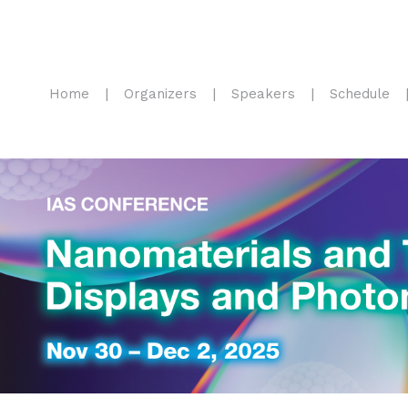
Home
Organizers
Speakers
Schedule