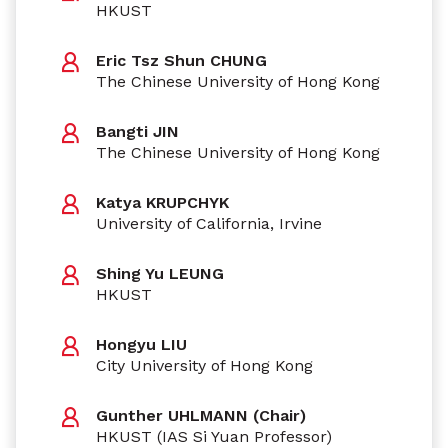
HKUST
Eric Tsz Shun CHUNG
The Chinese University of Hong Kong
Bangti JIN
The Chinese University of Hong Kong
Katya KRUPCHYK
University of California, Irvine
Shing Yu LEUNG
HKUST
Hongyu LIU
City University of Hong Kong
Gunther UHLMANN (Chair)
HKUST (IAS Si Yuan Professor)