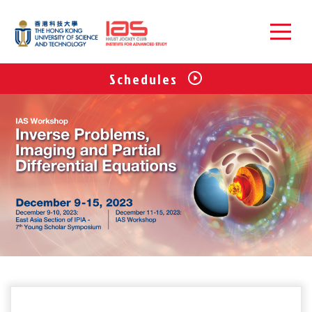
Schedules