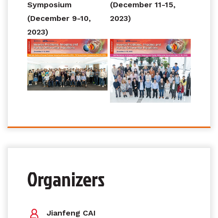
Symposium
(December 11-15,
(December 9-10,
2023)
2023)
Organizers
Jianfeng CAI