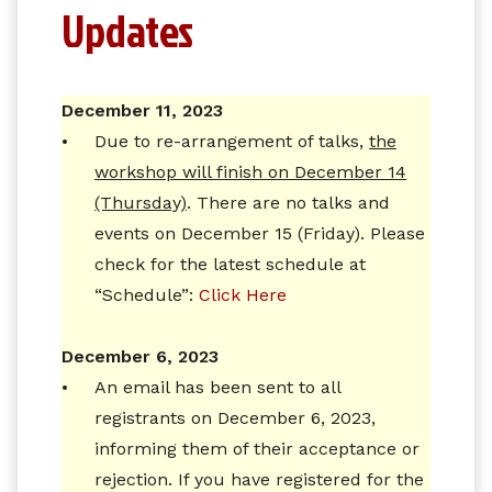
Updates
December 11, 2023
•
Due to re-arrangement of talks,
the
workshop will finish on December 14
(Thursday)
. There are no talks and
events on December 15 (Friday). Please
check for the latest schedule at
“Schedule”:
Click Here
December 6, 2023
•
An email has been sent to all
registrants on December 6, 2023,
informing them of their acceptance or
rejection. If you have registered for the