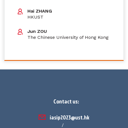
Hai ZHANG
HKUST
Jun ZOU
The Chinese University of Hong Kong
Contact us:
iasip2023@ust.hk
/