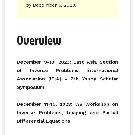
by December 6, 2023.
Overview
December 9-10, 2023: East Asia Section
of Inverse Problems International
Association (IPIA) - 7th Young Scholar
Symposium
December 11-15, 2023: IAS Workshop on
Inverse Problems, Imaging and Partial
Differential Equations