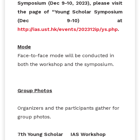
Symposium (Dec 9-10, 2023), please visit
the page of “Young Scholar Symposium
(Dec 9-10) at
http://ias.ust.hk/events/202312ip/ys.php
.
Mode
Face-to-face mode will be conducted in
both the workshop and the symposium.
Group Photos
Organizers and the participants gather for
group photos.
7th Young Scholar
IAS Workshop