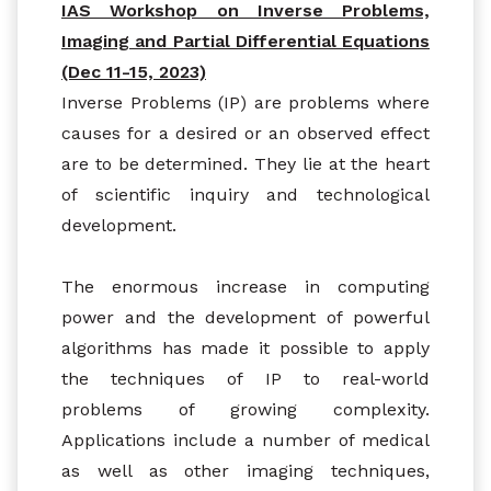
IAS Workshop on Inverse Problems,
Imaging and Partial Differential Equations
(Dec 11-15, 2023)
Inverse Problems (IP) are problems where
causes for a desired or an observed effect
are to be determined. They lie at the heart
of scientific inquiry and technological
development.
The enormous increase in computing
power and the development of powerful
algorithms has made it possible to apply
the techniques of IP to real-world
problems of growing complexity.
Applications include a number of medical
as well as other imaging techniques,