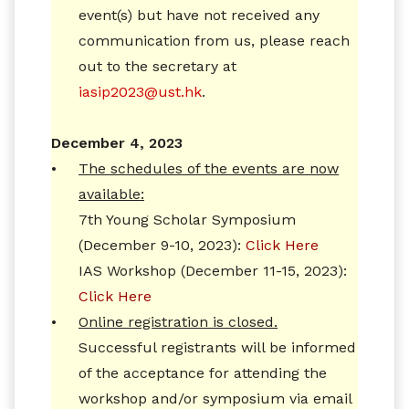
event(s) but have not received any
communication from us, please reach
out to the secretary at
iasip2023@ust.hk
.
December 4, 2023
•
The schedules of the events are now
available:
7th Young Scholar Symposium
(December 9-10, 2023):
Click Here
IAS Workshop (December 11-15, 2023):
Click Here
•
Online registration is closed.
Successful registrants will be informed
of the acceptance for attending the
workshop and/or symposium via email