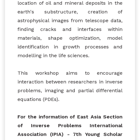
location of oil and mineral deposits in the
earth's substructure, creation of
astrophysical images from telescope data,
finding cracks and interfaces within
materials, shape optimization, model
identification in growth processes and
modelling in the life sciences.
This workshop aims to encourage
interaction between researchers in inverse
problems, imaging and partial differential
equations (PDEs).
For the information of East Asia Section
of Inverse Problems International
Association (IPIA) - 7th Young Scholar