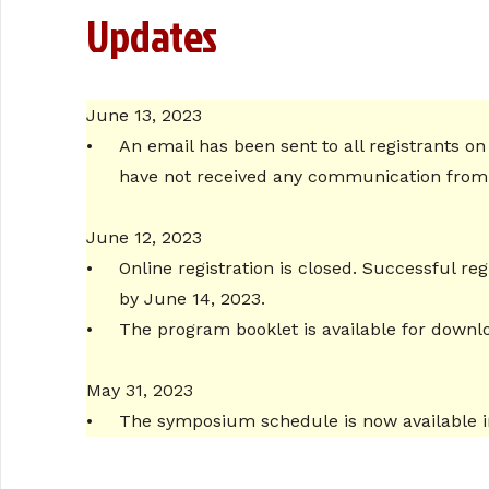
Updates
June 13, 2023
•
An email has been sent to all registrants on
have not received any communication from u
June 12, 2023
•
Online registration is closed. Successful r
by June 14, 2023.
•
The program booklet is available for down
May 31, 2023
•
The symposium schedule is now available i