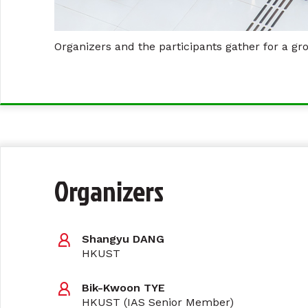
Organizers and the participants gather for a gr
Organizers
Shangyu DANG
HKUST
Bik-Kwoon TYE
HKUST (IAS Senior Member)