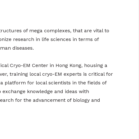
ructures of mega complexes, that are vital to
nize research in life sciences in terms of
uman diseases.
gical Cryo-EM Center in Hong Kong, housing a
er, training local cryo-EM experts is critical for
platform for local scientists in the fields of
to exchange knowledge and ideas with
research for the advancement of biology and