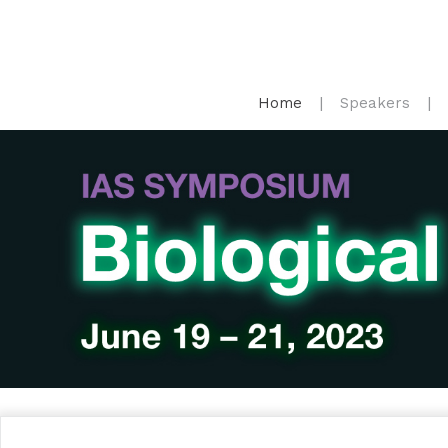
Home
Speakers