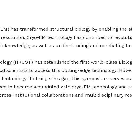
EM) has transformed structural biology by enabling the st
 resolution. Cryo-EM technology has continued to revolutio
ific knowledge, as well as understanding and combating h
logy (HKUST) has established the first world-class Biolo
cal scientists to access this cutting-edge technology. Howev
 technology. To bridge this gap, this symposium serves as a 
ience to become acquainted with cryo-EM technology and 
 cross-institutional collaborations and multidisciplinary 