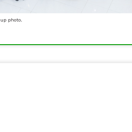
oup photo.