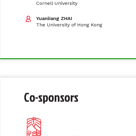
Cornell University
Yuanliang ZHAI
The University of Hong Kong
Co-sponsors