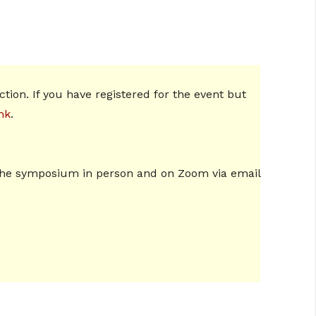
tion. If you have registered for the event but
hk
.
ng the symposium in person and on Zoom via email