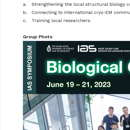
a.
Strengthening the local structural biology
b.
Connecting to international cryo-EM commu
c.
Training local researchers.
Group Photo