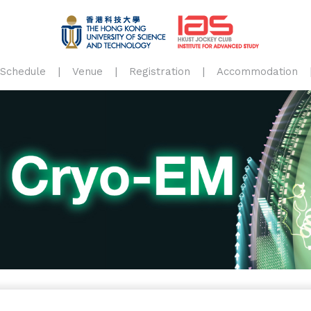
Schedule
Venue
Registration
Accommodation