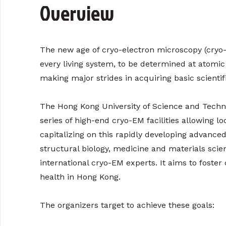
Overview
The new age of cryo-electron microscopy (cryo-
every living system, to be determined at atomic
making major strides in acquiring basic scient
The Hong Kong University of Science and Techno
series of high-end cryo-EM facilities allowing lo
capitalizing on this rapidly developing advanced
structural biology, medicine and materials sc
international cryo-EM experts. It aims to foster
health in Hong Kong.
The organizers target to achieve these goals: