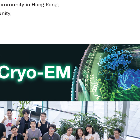
 community in Hong Kong;
nity;