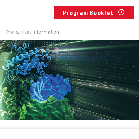
Program Booklet
Pre-arrival Information