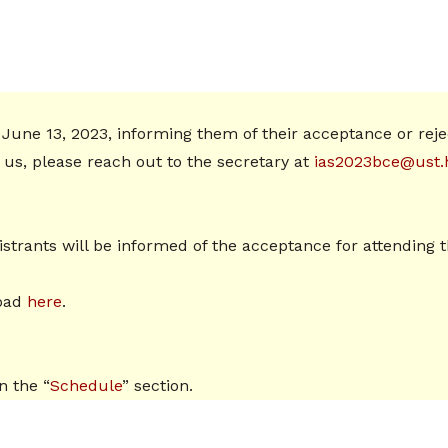
 June 13, 2023, informing them of their acceptance or rejec
s, please reach out to the secretary at
ias2023bce@ust.
egistrants will be informed of the acceptance for attendi
load
here
.
n the “
Schedule
” section.