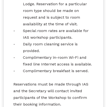
Lodge. Reservation for a particular
room type should be made on
request and is subject to room
availability at the time of visit.
-
Special room rates are available for
IAS workshop participants.
-
Daily room cleaning service is
provided.
-
Complimentary in-room Wi-Fi and
fixed line Internet access is available.
-
Complimentary breakfast is served.
Reservations must be made through IAS
and the Secretary will contact invited
participants of the Workshop to confirm
their booking information.