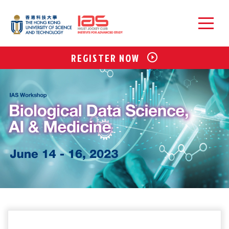
REGISTER NOW