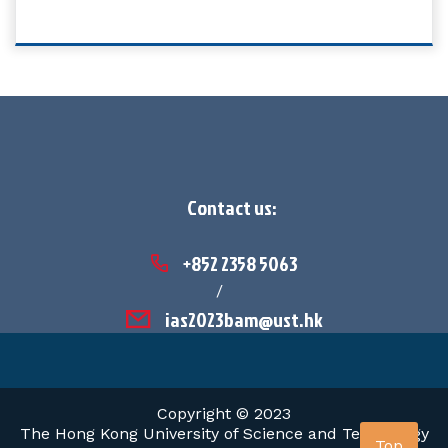
Contact us:
+852 2358 5063
/
ias2023bam@ust.hk
Copyright © 2023
The Hong Kong University of Science and Technology
Top