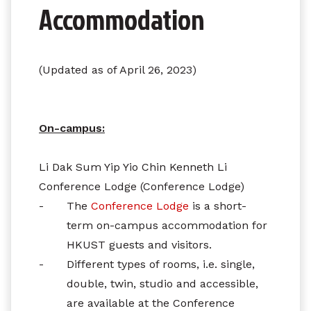
Accommodation
(Updated as of April 26, 2023)
On-campus:
Li Dak Sum Yip Yio Chin Kenneth Li
Conference Lodge (Conference Lodge)
-
The
Conference Lodge
is a short-
term on-campus accommodation for
HKUST guests and visitors.
-
Different types of rooms, i.e. single,
double, twin, studio and accessible,
are available at the Conference